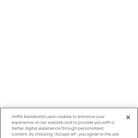
Having trouble with our website?
Let us know.
© 2026 Griffis Residential.
All rights reserved. Griffis Residential is a registered trademark of
Griffis Group of Companies, LLC.
Privacy Policy
Griffis Residential uses cookies to enhance your
Accessibility Statement
experience on our website and to provide you with a
better digital experience through personalized
content. By choosing “Accept all”, you agree to the use
Sitemap