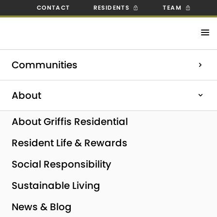
CONTACT
RESIDENTS
TEAM
Check out our open positions!
Communities
Explore Careers
Home
|
Pompano Beach, FL
About
About Griffis Residential
Resident Life & Rewards
Social Responsibility
Sustainable Living
News & Blog