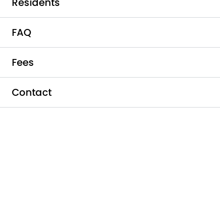
Residents
FAQ
Fees
Contact
Schedule a Tour