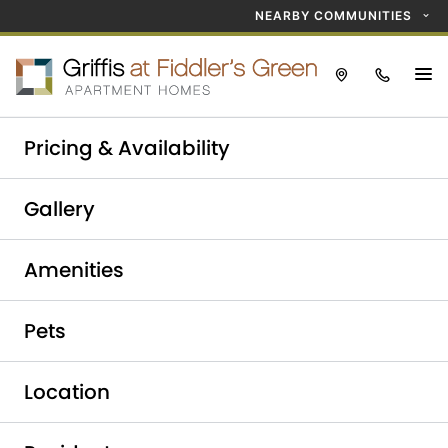
NEARBY COMMUNITIES
Take a tour today!
Pricing & Availability
Schedule now
Griffis at Fiddler's Green
Gallery
Elevate Your Lifestyle at
Amenities
Fiddler's Green
Apartments
Pets
Location