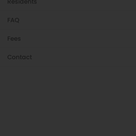
Residents
FAQ
Fees
Contact
Schedule a Tour