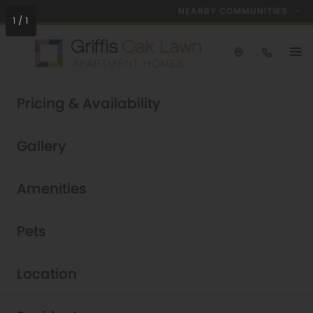
NEARBY COMMUNITIES
1
/
1
Take a tour today!
Pricing & Availability
Schedule now
Griffis Oak Lawn
Gallery
Oak Lawn Apartments in
Amenities
Dallas, TX
Pets
Location