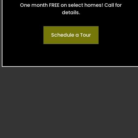
One month FREE on select homes! Call for
of a better experience, our team is here to help
details.
you find the ideal apartments for rent within Oak
Lawn.
Renter Rating:
4.69
Schedule a Tour
Read All
Reviews
Discover The Best of Oak Lawn
Live minutes from some of the best restaurants,
museums, and entertainment Dallas has to offer.
From live sports at the American Airlines Center
to peaceful moments at Reverchon Park or the
Dallas Museum of Art, everything you need is
within reach. Our Oaklawn apartments offer a