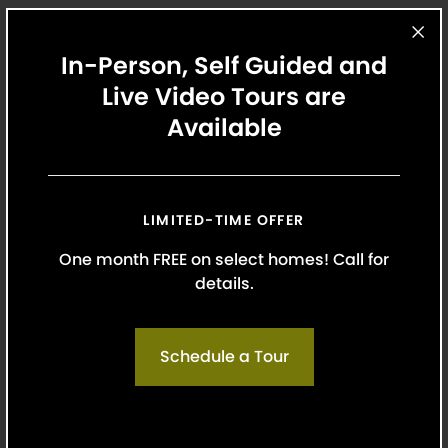
In-Person, Self Guided and
Live Video Tours are
Available
Nearby Apartment
Communities
LIMITED-TIME OFFER
Have a flexible location? Check out other Griffis
Residential communities nearby.
One month FREE on select homes! Call for
details.
Schedule a Tour