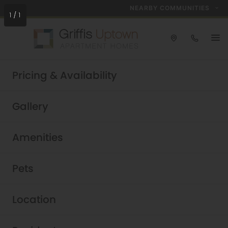
NEARBY COMMUNITIES
1
/
1
Take a tour today!
Pricing & Availability
Schedule now
Griffis Uptown
Gallery
Luxury Uptown Dallas
Amenities
Apartments
Pets
Location