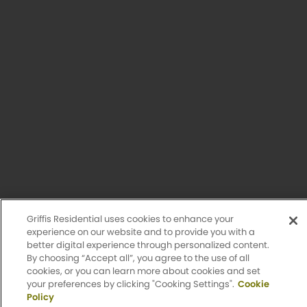
Privacy Policy
Accessibility Statement
Sitemap
Design by Engrain
Griffis Residential uses cookies to enhance your
experience on our website and to provide you with a
better digital experience through personalized content.
By choosing “Accept all”, you agree to the use of all
cookies, or you can learn more about cookies and set
Apply Now
your preferences by clicking "Cooking Settings".
Cookie
Policy