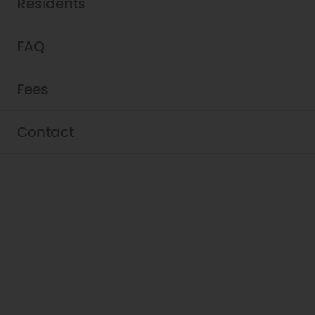
Residents
FAQ
Fees
Contact
Schedule a Tour