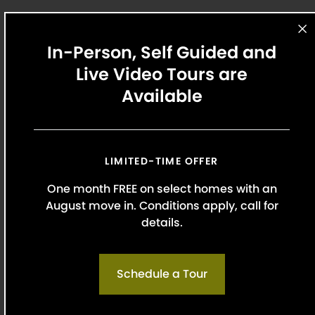
In-Person, Self Guided and
Apartment Ratings Top Rated
Live Video Tours are
Award Winner
Available
Read why our residents love calling Griffis Uptown
home. Our unmatched customer service helps
our team stand out from the rest.
Renter Rating:
4.22
LIMITED-TIME OFFER
One month FREE on select homes with an
August move in. Conditions apply, call for
Read All
Reviews
details.
Schedule a Tour
Our Top Location Picks Nearby
With conveniently located apartments near the