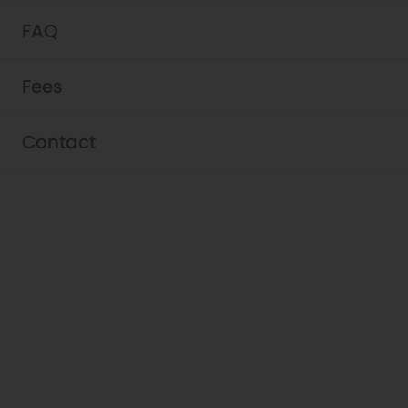
FAQ
Fees
Contact
Schedule a Tour