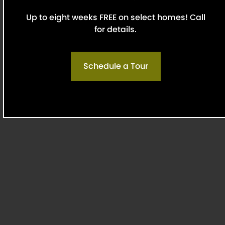
friends in mind.
Up to eight weeks FREE on select homes! Call
for details.
Explore Pet Details
Schedule a Tour
Top-Rated by Residents
Upscale finishes and river views are great, but
that’s not all it takes to make a home! We’re
proud to be recognized as top-rated, thanks to
residents who value our responsive leasing office,
attention to detail, and the sense of care our
team provides. Find out why neighbors say Griffs
is the ideal place to start fresh.
Renter Rating:
4.88