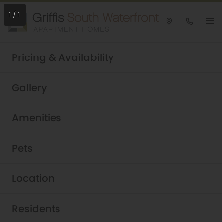
1
/
1
Take a tour today!
Pricing & Availability
Schedule now
Griffis South Waterfront
Gallery
Stylish South Waterfront
Amenities
Apartments in Portland,
Oregon
Pets
Location
Residents