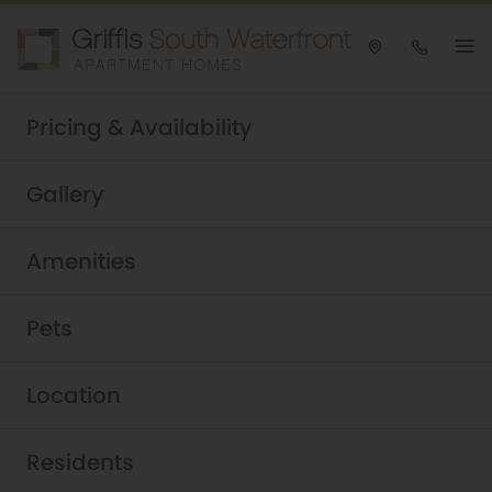
Take a tour today!
Pricing & Availability
Schedule now
Griffis South Waterfront
|
Gallery
Amenities
Pets
Location
Residents