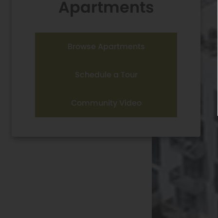
Apartments
Browse Apartments
Schedule a Tour
Community Video