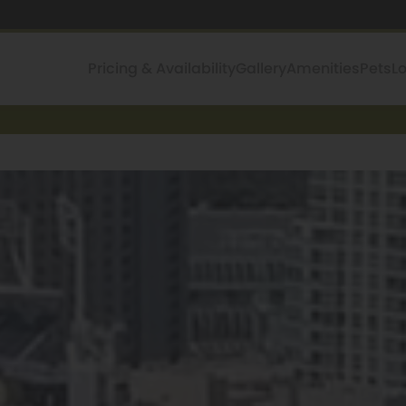
Pricing & Availability
Gallery
Amenities
Pets
L