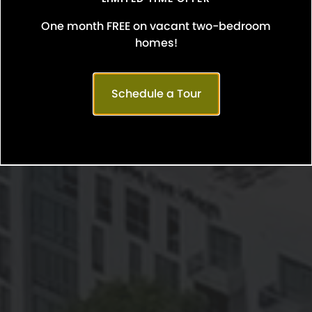
One month FREE on vacant two-bedroom
homes!
Schedule a Tour