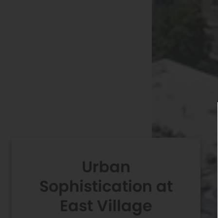
Urban
Sophistication at
East Village