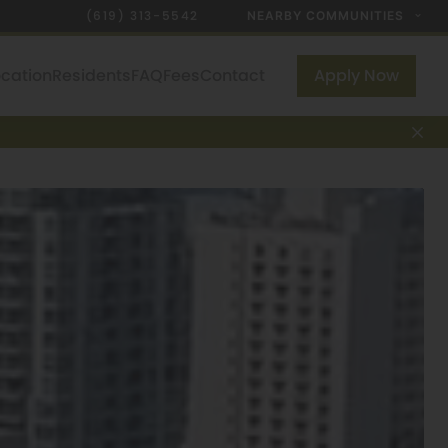
(619) 313-5542
NEARBY COMMUNITIES
ocation
Residents
FAQ
Fees
Contact
Apply Now