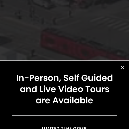
In-Person, Self Guided
and Live Video Tours
are Available
LIMITED TIME OFFER