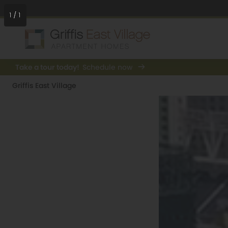
1
/
1
Take a tour today!
Schedule now
Griffis East Village