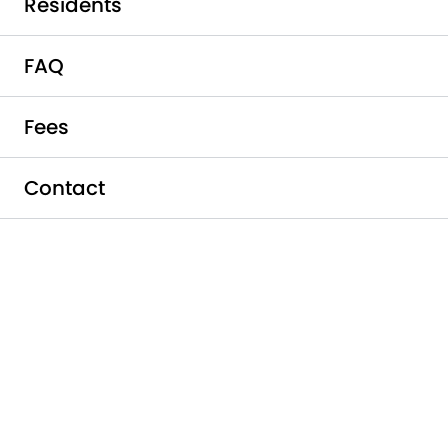
Residents
FAQ
Fees
Contact
Schedule a Tour