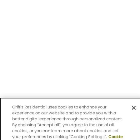
Griffis Group of Companies, LLC.
Privacy Policy
Accessibility Statement
Sitemap
Design by Engrain
Griffis Residential uses cookies to enhance your
experience on our website and to provide you with a
better digital experience through personalized content.
By choosing “Accept all”, you agree to the use of all
cookies, or you can learn more about cookies and set
Apply Now
your preferences by clicking "Cooking Settings".
Cookie