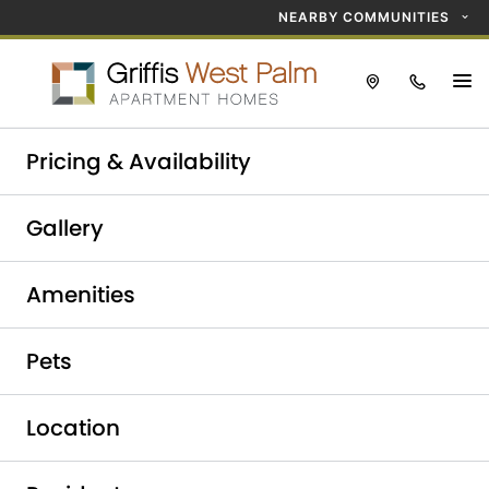
NEARBY COMMUNITIES
Take a tour today!
Pricing & Availability
Schedule now
Griffis West Palm
Gallery
Luxury Apartments in
Amenities
West Palm Beach
Pets
Location