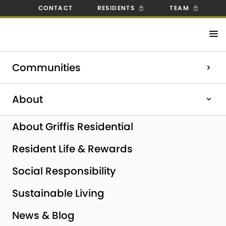
CONTACT
RESIDENTS
TEAM
Check out our open positions!
Communities
Explore Careers
Home
|
Milpitas, CA
About
About Griffis Residential
Resident Life & Rewards
Social Responsibility
Sustainable Living
News & Blog