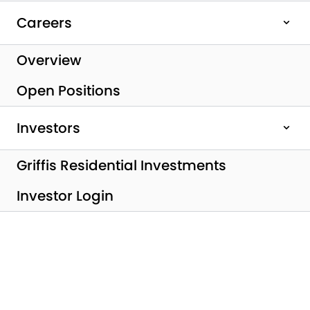
Careers
Overview
Open Positions
Investors
Griffis Residential Investments
All Posts
Investor Login
Griffis Residential
Completes Sale of
Griffis SoCo Austin