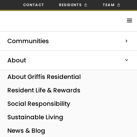
CONTACT
RESIDENTS
TEAM
Check out our open positions!
Communities
Explore Careers
Home
|
About
|
News & Blog
|
Griffis Residential
Completes Sale of Griffis SoCo Austin and Acquires Griffis
About
Pompano Beach in South Florida
About Griffis Residential
Resident Life & Rewards
Social Responsibility
Sustainable Living
News & Blog