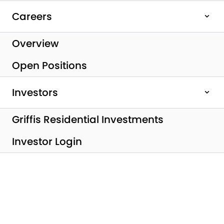
Careers
Overview
Open Positions
Investors
All Posts
Griffis Residential Investments
Griffis Residential
Investor Login
Closes $250M
Private Real Estate
Investment Fund