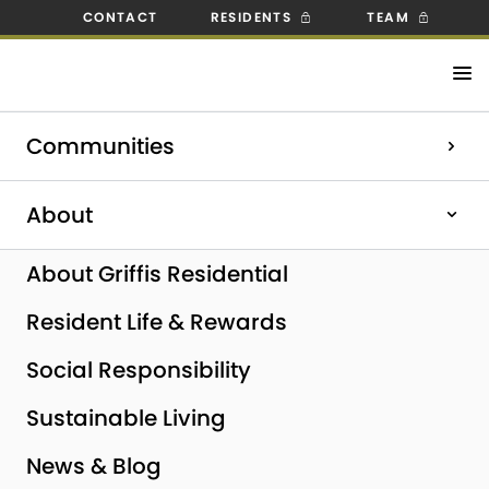
CONTACT
RESIDENTS
TEAM
Check out our open positions!
Communities
Explore Careers
Home
|
About
|
News & Blog
|
Griffis Residential Closes
$250M Private Real Estate Investment Fund
About
About Griffis Residential
Resident Life & Rewards
Social Responsibility
Sustainable Living
News & Blog