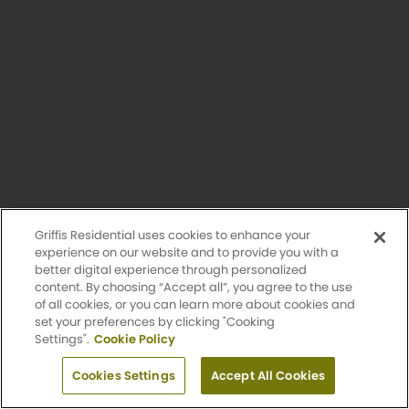
Affordable Home
Unavailable
Griffis Residential uses cookies to enhance your
experience on our website and to provide you with a
better digital experience through personalized
content. By choosing “Accept all”, you agree to the use
of all cookies, or you can learn more about cookies and
set your preferences by clicking "Cooking
Settings".
Cookie Policy
Fremont Affordable
Apply Now
1 Bed
Cookies Settings
1 Bath
Accept All Cookies
800 Sq. Ft.