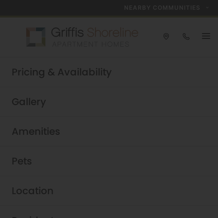
NEARBY COMMUNITIES
Take a tour today!
Pricing & Availability
Schedule now
Griffis Shoreline
|
Gallery
Amenities
Pets
Location