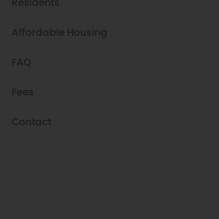
Residents
Affordable Housing
FAQ
Pricing & Availability - Griffis
Fees
Shoreline
Browse our pet-friendly studio, one-, and
Contact
two-bedrooms. Our apartments for rent in
Shoreline feature stainless steel
appliances, wood-style flooring, and quartz
countertops. Schedule your self-guided
tour, in-person tour, or virtual tour to explore
our community and learn why you will love
living at Griffis Shoreline!
View Fees