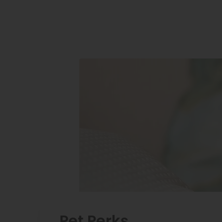
Pet Perks