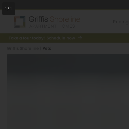
1
/
1
Pricing
Take a tour today!
Schedule now
Griffis Shoreline
|
Pets