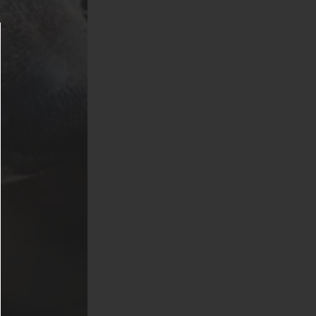
(American Pit
 Chows,
s. Exotic
nd venomous or
s fish are not
 Griffis