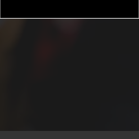
3rd party animal management platform. All animals requi
management and must be listed on the Rental Applicat
 be properly licensed and inoculated for rabies and oth
or that type of animal based on current Federal, State, a