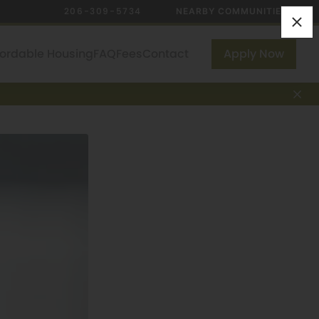
206-309-5734
NEARBY COMMUNITIES
fordable Housing
FAQ
Fees
Contact
Apply Now