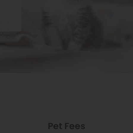
Pet Fees