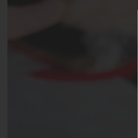
Aggressive dog
Bull Terrier, St
Dobermans, Wolf
animals such as
otherwise pois
permitted. All 