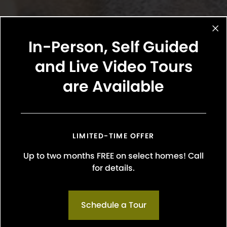
In-Person, Self Guided
and Live Video Tours
are Available
LIMITED-TIME OFFER
Up to two months FREE on select homes! Call
 breeds are not permitted. These include: Bull Terriers 
for details.
affordshire Terrier, Staffordshire Bull Terrier), Rottweilers,
 Hybrids, Shar Pei’s, or mix breeds with these bloodline
 reptiles, birds, and rodents (ferrets, rabbits, etc.) a
Schedule a Tour
onous animals such as tarantulas, insects, and poisonou
residents will be required to specify their animal status on