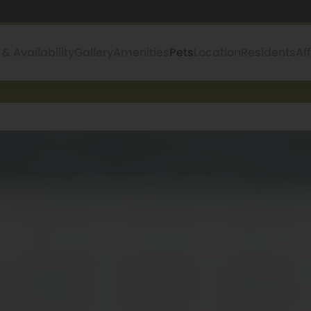
 & Availability
Gallery
Amenities
Pets
Location
Residents
Af