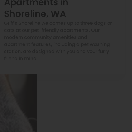
Apartments in
Shoreline, WA
Griffis Shoreline welcomes up to three dogs or
cats at our pet-friendly apartments. Our
modern community amenities and
apartment features, including a pet washing
station, are designed with you and your furry
friend in mind.