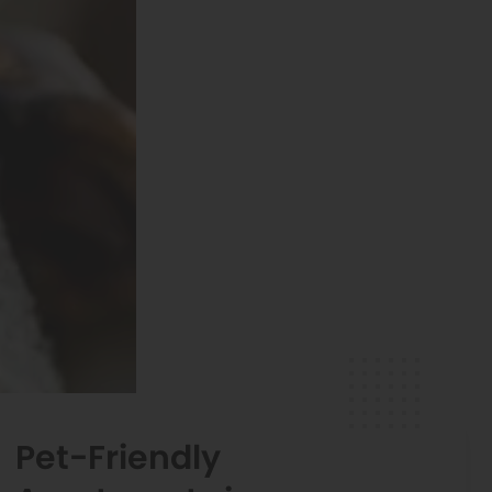
Pet-Friendly