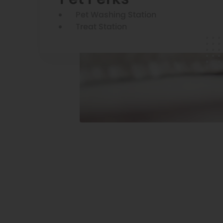
Pet Washing Station
Treat Station