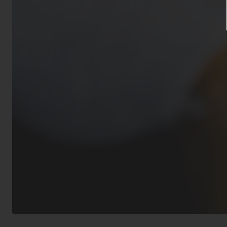
Residential’s 
approval from 
animal(s) must
inoculations f
guidelines.