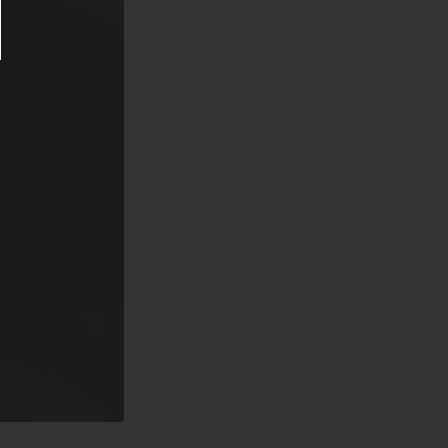
re prior
ion. Said
er usual
nd County