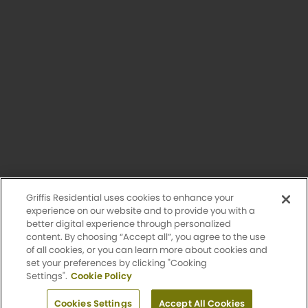
Having trouble with our website?
Let us know.
© 2026 Griffis Residential.
All rights reserved. Griffis Residential is a registered trademark of
Griffis Group of Companies, LLC.
Privacy Policy
Griffis Residential uses cookies to enhance your
Accessibility Statement
experience on our website and to provide you with a
better digital experience through personalized
content. By choosing “Accept all”, you agree to the use
Sitemap
of all cookies, or you can learn more about cookies and
set your preferences by clicking "Cooking
Settings".
Cookie Policy
Design by Engrain
Apply Now
Cookies Settings
Accept All Cookies