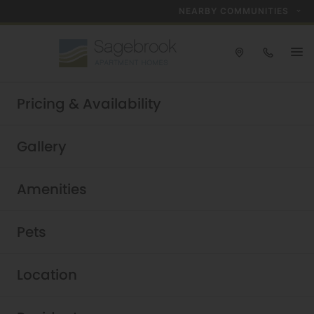
NEARBY COMMUNITIES
Take a tour today!
Pricing & Availability
Schedule now
Sagebrook
|
Gallery
Amenities
Pets
Location