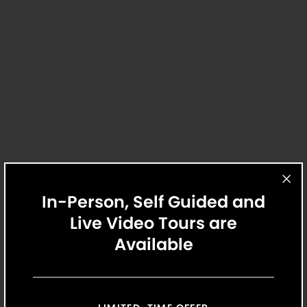
Belvedere
1
Home Available
1 Bed
1 Bath
11
Matching
Floor Plans
916 - 934 Sq. Ft.
$1,923
/Mo.
$1,923 Base Rent
12 Mo.
From
Sort
View Details
Price (Low to High)
In-Person, Self Guided and
Bedrooms
Live Video Tours are
All Bedrooms
Available
Price
Select Your Move-in Date
Any Price
Select Your Lease Length (in months)
Move-in Date
Lease Length