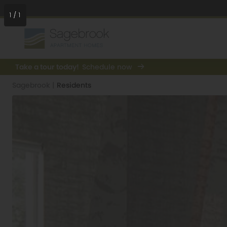
1
/
1
Take a tour today!
Schedule now
Sagebrook
|
Residents