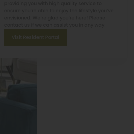
providing you with high quality service to
ensure you’re able to enjoy the lifestyle you’ve
envisioned. We’re glad you’re here! Please
contact us if we can assist you in any way.
Visit Resident Portal