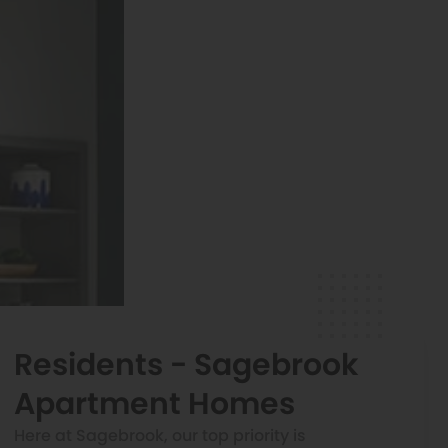
Residents - Sagebrook
Apartment Homes
Here at Sagebrook, our top priority is