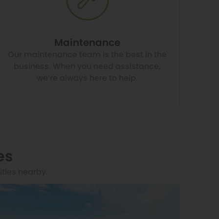
Maintenance
Our maintenance team is the best in the
business. When you need assistance,
we’re always here to help.
es
ities nearby.