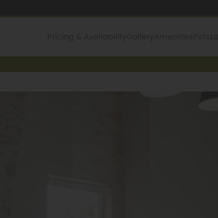
Pricing & Availability
Gallery
Amenities
Pets
L