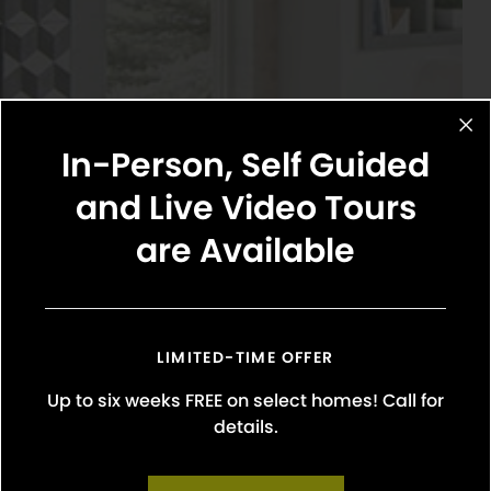
In-Person, Self Guided
and Live Video Tours
are Available
LIMITED-TIME OFFER
Up to six weeks FREE on select homes! Call for
details.