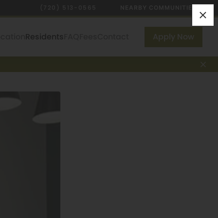
(720) 513-0565
NEARBY COMMUNITIES
ocation
Residents
FAQ
Fees
Contact
Apply Now