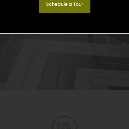
Schedule a Tour