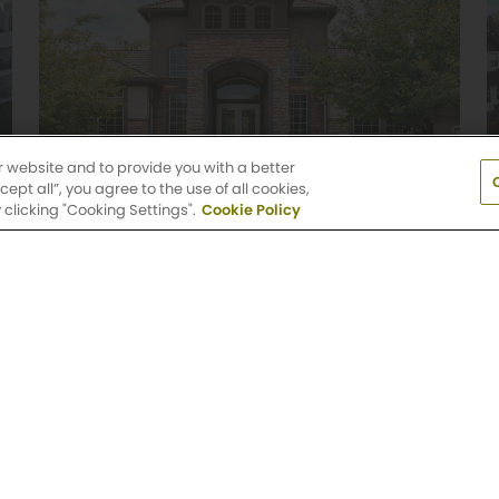
r website and to provide you with a better
pt all”, you agree to the use of all cookies,
clicking "Cooking Settings".
Cookie Policy
Griffis Belleview Station
1 & 2 Bedroom Floor Plans
4400 South Monaco Street
Denver, CO 80237
(720) 513-1792
Explore Community
od View, Colorado Springs, CO 80920
(720) 513
day: 9 AM-6 PM
Saturday: 10 AM-5 PM
Sun