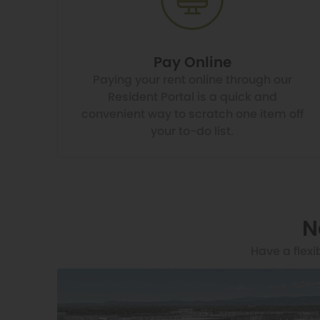
Pay Online
Paying your rent online through our
Resident Portal is a quick and
convenient way to scratch one item off
your to-do list.
N
Have a flexi