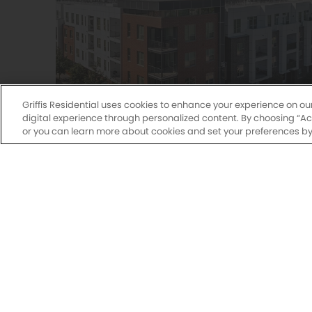
Griffis Residential uses cookies to enhance your experience on ou
digital experience through personalized content. By choosing “Acce
or you can learn more about cookies and set your preferences by 
Griffis at Fiddler's Green
Studio, 1 & 2 Bedroom Floor Plans
7700 East Peakview Avenue
Centennial, CO 80111
(720) 466-7934
Explore Community
Sagebrook
2555 Raywo
Monday-Fri