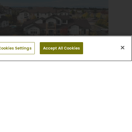
Cookies Settings
Accept All Cookies
Griffis Fitzsimons South
1, 2 & 3 Bedroom Floor Plans
325 North Sable Boulevard
Aurora, CO 80011
(720) 513-6902
Explore Community
-0565
day: Closed