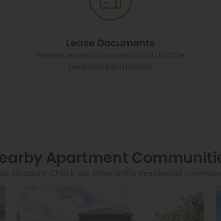
Lease Documents
Review lease documents and update
personal information.
earby Apartment Communiti
ble location? Check out other Griffis Residential commun