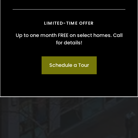
LIMITED-TIME OFFER
Up to one month FREE on select homes. Call
for details!
Schedule a Tour