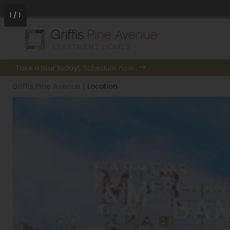
1
/
1
Take a tour today!
Schedule now
Griffis Pine Avenue
|
Location