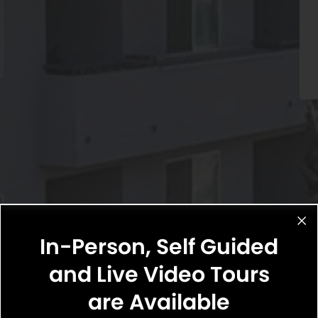
In-Person, Self Guided
and Live Video Tours
are Available