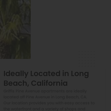
Ideally Located in Long
Beach, California
Griffis Pine Avenue apartments are ideally
located off Pine Avenue in Long Beach, CA.
Our location provides you with easy access to
the waterfront and a variety of shops and