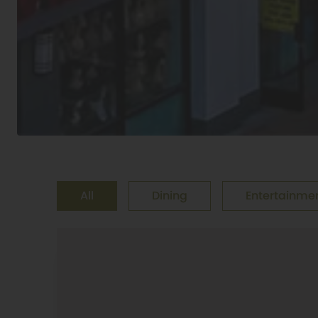
All
Dining
Entertainme