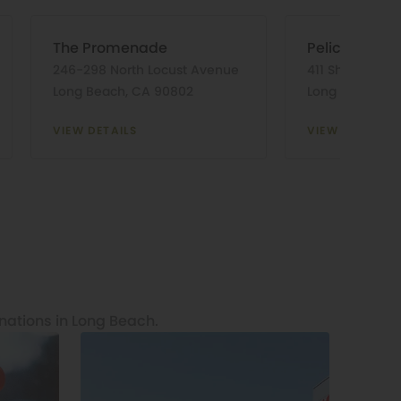
The Promenade
Pelican Pier 
246-298 North Locust Avenue
411 Shoreline V
Long Beach, CA 90802
Long Beach, C
VIEW DETAILS
VIEW DETAILS
nations in Long Beach.