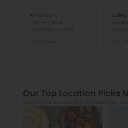
Anna's Joint
Rosie's
449 Pine Avenue
5000 Ea
Long Beach, CA 90802
Long Be
VIEW DETAILS
VIEW DE
Our Top Location Picks 
Conveniently located off Pine Avenue near so