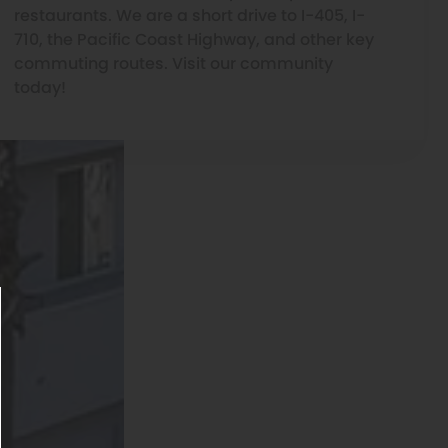
restaurants. We are a short drive to I-405, I-
710, the Pacific Coast Highway, and other key
commuting routes. Visit our community
today!