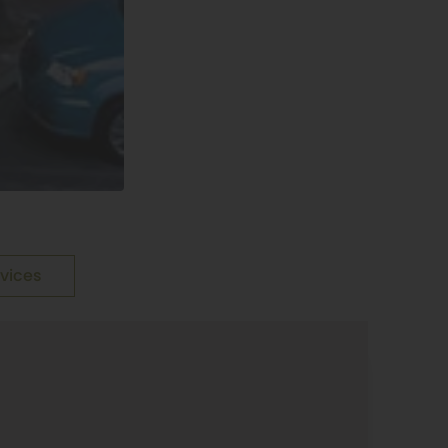
vices