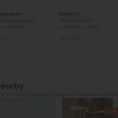
 Dog Beach
AMMATOLI
st Ocean Boulevard
285 East 3rd Street
ach, CA 90803
Long Beach, CA 90802
TAILS
VIEW DETAILS
Nearby
me of the best shopping, dining and entertainment desti