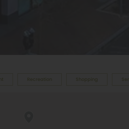
nt
Recreation
Shopping
Ser