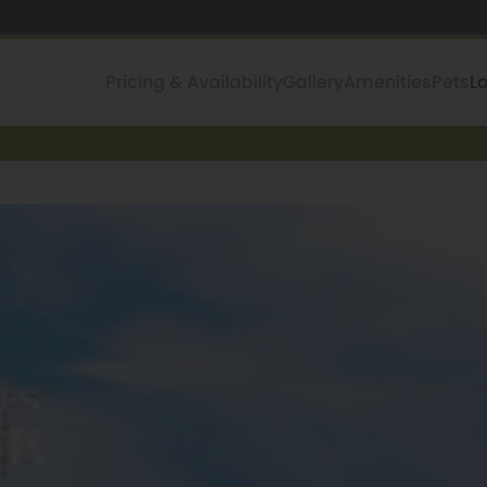
Pricing & Availability
Gallery
Amenities
Pets
L