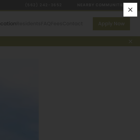
(562) 242-3652
NEARBY COMMUNITIES
ocation
Residents
FAQ
Fees
Contact
Apply Now