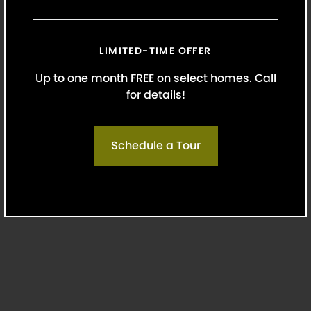
(562) 242-3652
LIMITED-TIME OFFER
Up to one month FREE on select homes. Call
Monday-Friday: 9 AM-6 PM
for details!
Saturday: 10 AM-5 PM
Schedule a Tour
Sunday: Closed
6400 South Fiddlers Green Circle Suite
1200