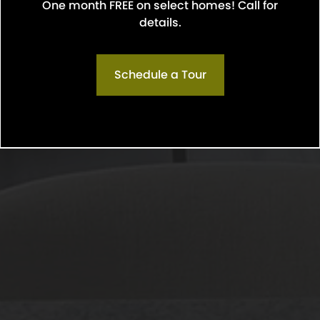
One month FREE on select homes! Call for
Confirm
details.
Schedule a Tour