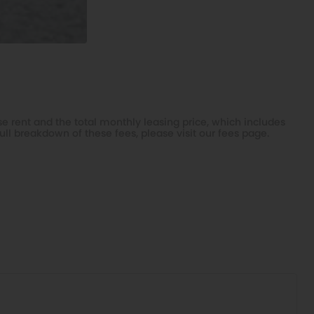
e rent and the total monthly leasing price, which includes
ull breakdown of these fees, please visit our
fees page
.