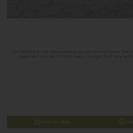
We believe in fee transparency so you always know the tru
base rent and all monthly fees. Charges that vary base
View on Map
Ta