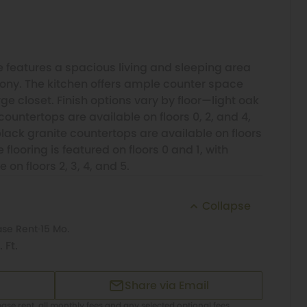
 features a spacious living and sleeping area
cony. The kitchen offers ample counter space
e closet. Finish options vary by floor—light oak
countertops are available on floors 0, 2, and 4,
lack granite countertops are available on floors
 flooring is featured on floors 0 and 1, with
 on floors 2, 3, 4, and 5.
Collapse
ase Rent
15 Mo.
 Ft.
Share via Email
ase rent, all monthly fees and any selected optional fees.