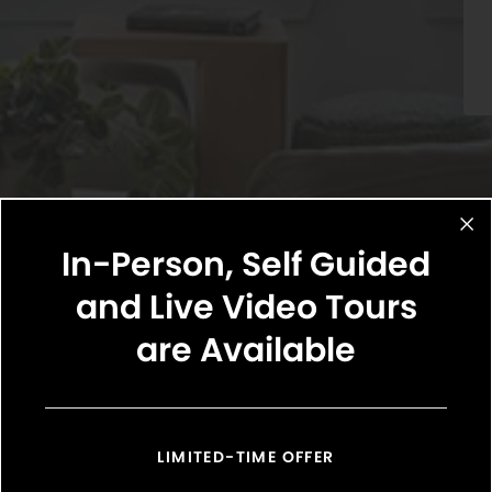
In-Person, Self Guided
and Live Video Tours
are Available
Select Your Move-in Date
Select Your Lease Length (in months)
Lease Length
LIMITED-TIME OFFER