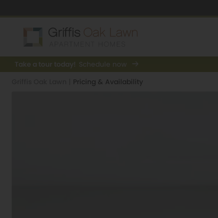
Take a tour today!
Schedule now
Griffis Oak Lawn
|