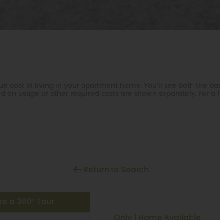
e cost of living in your apartment home. You’ll see both the bas
d on usage or other required costs are shown separately. For a f
Return to Search
ke a 360° Tour
Only 1 Home Available