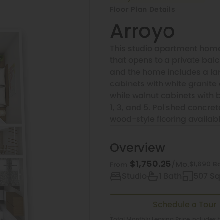
Floor Plan Details
Arroyo
This studio apartment home
that opens to a private bal
and the home includes a larg
cabinets with white granite 
while walnut cabinets with b
1, 3, and 5. Polished concrete
wood-style flooring available
Overview
$1,750.25
/Mo.
$1,690 B
From
Studio
1 Bath
507 Sq.
Schedule a Tour
Total Monthly Leasing Price includes b