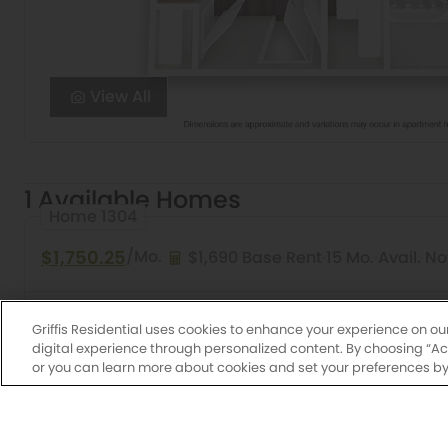
View All
1 Available Homes
Home 1304
$1,750.25
/Mo.
$1,690 Base Rent
15 Mo.
Avail. N
Studio
1 Bath
507 Sq. Ft.
Arroyo
Griffis Oak 
Griffis Residential uses cookies to enhance your experience on ou
digital experience through personalized content. By choosing “Acce
or you can learn more about cookies and set your preferences by 