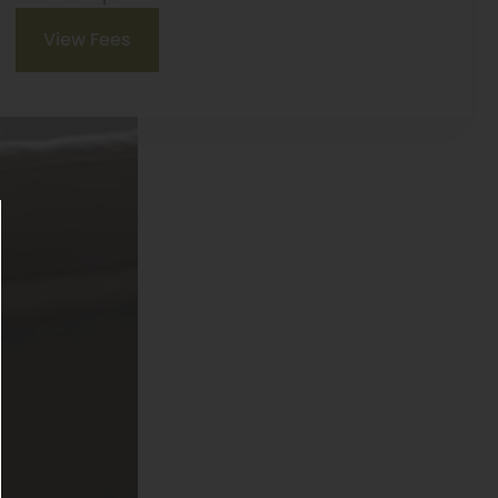
View Fees