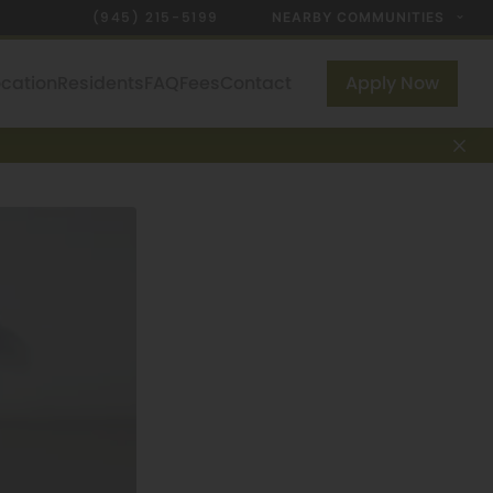
(945) 215-5199
NEARBY COMMUNITIES
ocation
Residents
FAQ
Fees
Contact
Apply Now