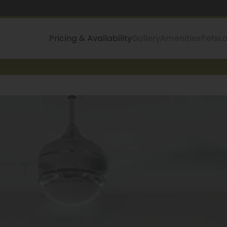
Pricing & Availability
Gallery
Amenities
Pets
L