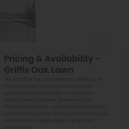
Pricing & Availability -
Griffis Oak Lawn
We prioritize fee transparency, outlining all
move-in costs, monthly charges, and
optional services upfront—so you know
exactly what to expect. Browse our pet-
friendly studio, one-, and two-bedroom floor
plans featuring an in-home washer and dryer,
stainless steel appliances, and granite
countertops.