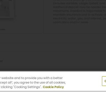
Excludes variable, usage-based, and 
Additional deposit may be needed base
maximums. Resident is responsible f
maintain insurance and to activate and
electricity, water, gas, and internet, p
application and/or lease.
ow
Lawn
r website and to provide you with a better
pt all”, you agree to the use of all cookies,
clicking "Cooking Settings".
Cookie Policy