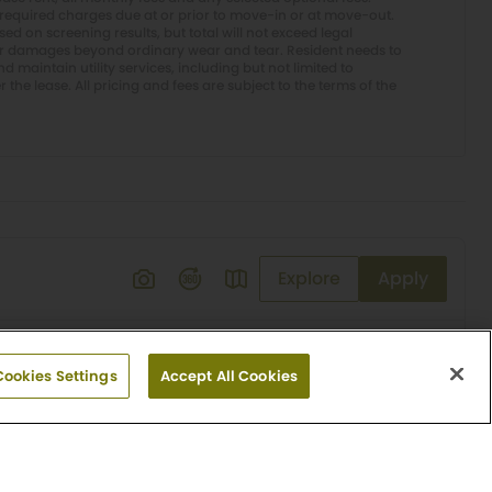
required charges due at or prior to move-in or at move-out.
d on screening results, but total will not exceed legal
or damages beyond ordinary wear and tear. Resident needs to
 maintain utility services, including but not limited to
er the lease. All pricing and fees are subject to the terms of the
Explore
Apply
Cookies Settings
Accept All Cookies