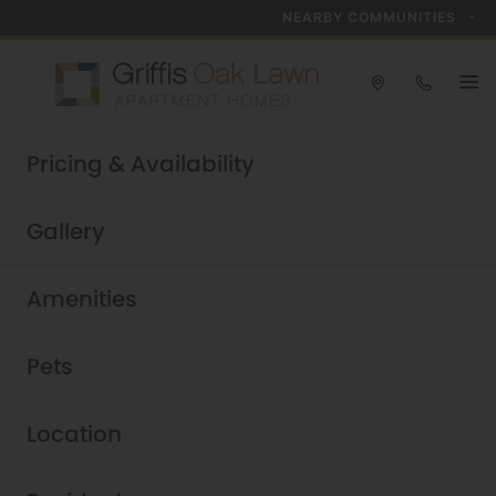
NEARBY COMMUNITIES
Take a tour today!
Pricing & Availability
Schedule now
Griffis Oak Lawn
|
Gallery
Amenities
Pets
Location