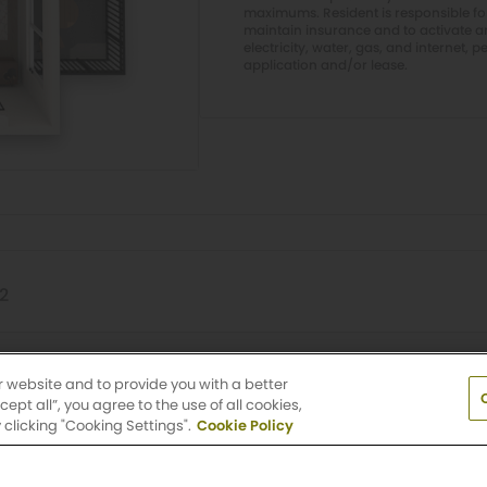
maximums. Resident is responsible f
maintain insurance and to activate and
electricity, water, gas, and internet, p
application and/or lease.
12
Griffis LoDo
r website and to provide you with a better
pt all”, you agree to the use of all cookies,
clicking "Cooking Settings".
Cookie Policy