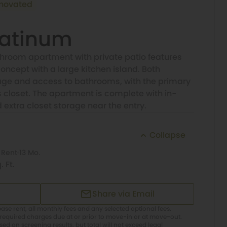
novated
latinum
room apartment with private patio features
oncept with a large kitchen island. Both
ge and access to bathrooms, with the primary
closet. The apartment is complete with in-
xtra closet storage near the entry.
Collapse
 Rent
13 Mo.
. Ft.
Share via Email
ase rent, all monthly fees and any selected optional fees.
required charges due at or prior to move-in or at move-out.
d on screening results, but total will not exceed legal