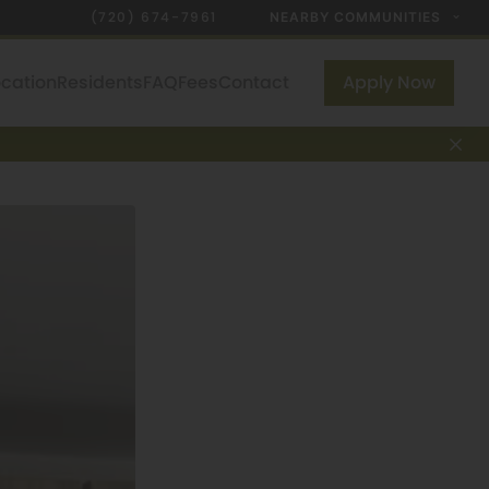
(720) 674-7961
NEARBY COMMUNITIES
ocation
Residents
FAQ
Fees
Contact
Apply Now