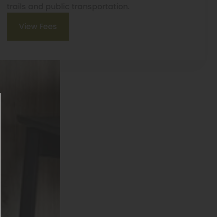
trails and public transportation.
View Fees