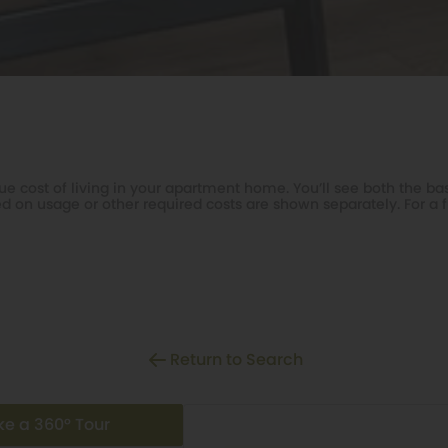
e cost of living in your apartment home. You’ll see both the bas
d on usage or other required costs are shown separately. For a f
Return to Search
ke a 360° Tour