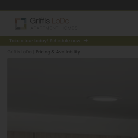
Take a tour today!
Schedule now
Griffis LoDo
|