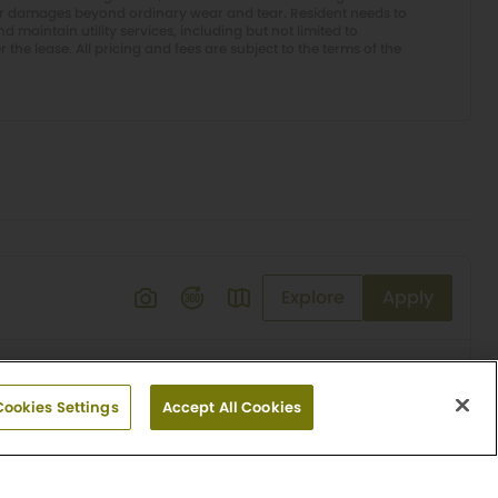
or damages beyond ordinary wear and tear. Resident needs to
 maintain utility services, including but not limited to
er the lease. All pricing and fees are subject to the terms of the
Explore
Apply
Cookies Settings
Accept All Cookies