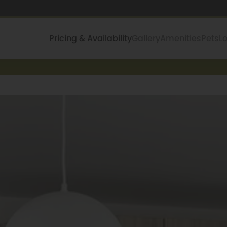
Pricing & Availability
Gallery
Amenities
Pets
L