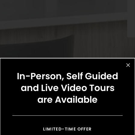
In-Person, Self Guided
and Live Video Tours
are Available
Select Your Move-in Date
Select Your Lease Length (in months)
Lease Length
LIMITED-TIME OFFER