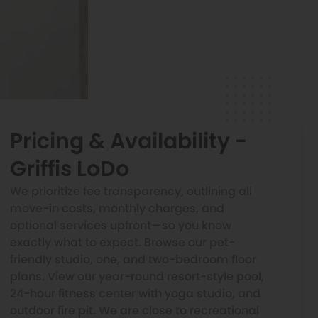
Pricing & Availability -
Griffis LoDo
We prioritize fee transparency, outlining all
move-in costs, monthly charges, and
optional services upfront—so you know
exactly what to expect. Browse our pet-
friendly studio, one, and two-bedroom floor
plans. View our year-round resort-style pool,
24-hour fitness center with yoga studio, and
outdoor fire pit. We are close to recreational