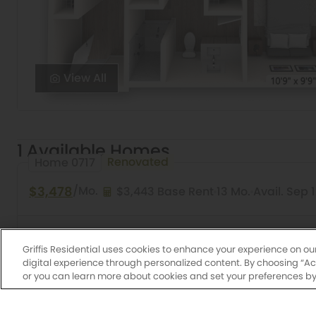
View All
1 Available Homes
Renovated
Home 0717
$3,478
/Mo.
$3,443 Base Rent
13 Mo.
Avail. Sep 
2 Bed
2 Bath
1,149 Sq. Ft.
Quandry Platinum
Griffis Residential uses cookies to enhance your experience on ou
digital experience through personalized content. By choosing “Acce
or you can learn more about cookies and set your preferences by 