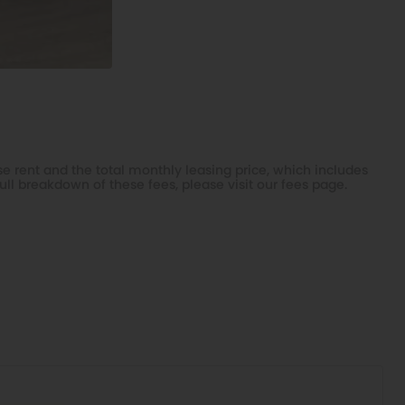
e rent and the total monthly leasing price, which includes
ull breakdown of these fees, please visit our
fees page
.