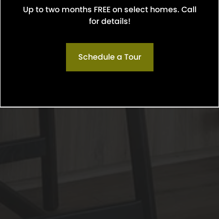
Up to two months FREE on select homes. Call
Confirm
for details!
Schedule a Tour