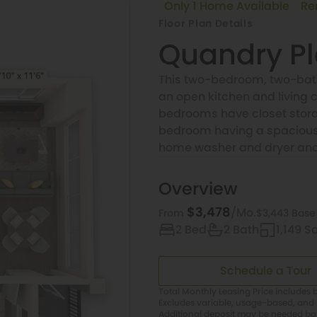
Only 1 Home Available
Re
Floor Plan Details
Quandry P
This two-bedroom, two-bath
an open kitchen and living c
bedrooms have closet stora
bedroom having a spacious 
home washer and dryer and e
Overview
$3,478
/Mo.
$3,443 Base
From
2 Bed
2 Bath
1,149 Sq
Schedule a Tour
Total Monthly Leasing Price includes b
Excludes variable, usage-based, and 
Additional deposit may be needed base