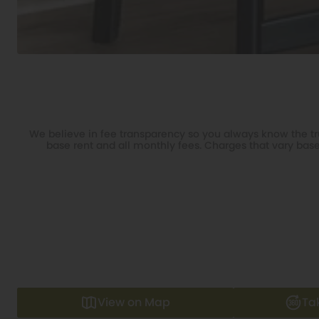
We believe in fee transparency so you always know the tru
base rent and all monthly fees. Charges that vary base
View on Map
Ta