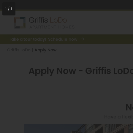
1
/
1
Take a tour today!
Schedule now
Griffis LoDo
|
Apply Now
Apply Now - Griffis LoD
N
Have a flexi