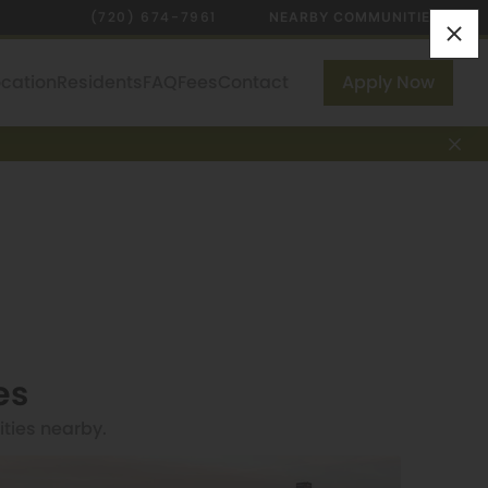
(720) 674-7961
NEARBY COMMUNITIES
ocation
Residents
FAQ
Fees
Contact
Apply Now
es
ities nearby.