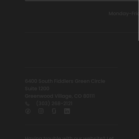
Monday-Fri
6400 South Fiddlers Green Circle
Suite 1200
Greenwood Village, CO 80111
(303) 268-2121
Having trouble with our website?
Let