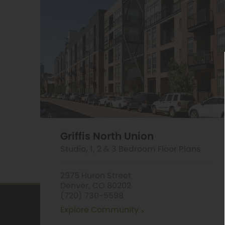
Griffis North Union
Studio, 1, 2 & 3 Bedroom Floor Plans
2975 Huron Street
Denver, CO 80202
(720) 730-5598
Explore Community
Griffis LoDo
1490 Delgan