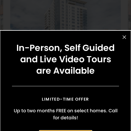
In-Person, Self Guided
and Live Video Tours
are Available
Griffis Platform Union Station
Studio, 1 & 2 Bedroom Floor Plans
LIMITED-TIME OFFER
1650 Wewatta Street
Denver, CO 80202
Up to two months FREE on select homes. Call
720-664-7522
for details!
Explore Community
y Street, Denver, CO 80202
(720) 674-7961