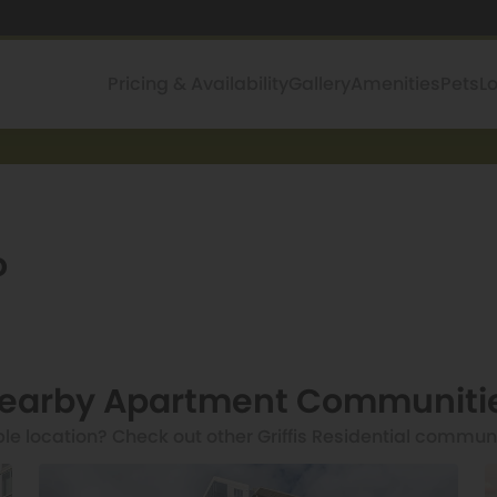
Pricing & Availability
Gallery
Amenities
Pets
L
o
earby Apartment Communiti
ble location? Check out other Griffis Residential commun