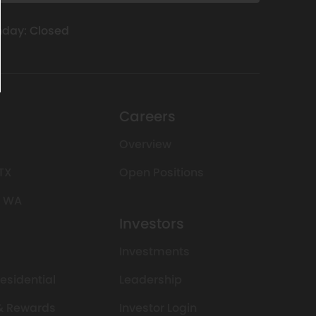
day: Closed
Careers
Overview
 TX
Open Positions
, WA
Investors
Investments
Residential
Leadership
 & Rewards
Investor Login