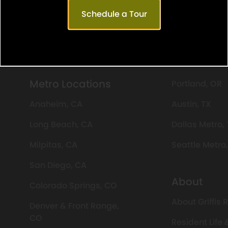
Schedule a Tour
day: 9 AM-6 PM
Saturday: 10 AM-5 PM
Sun
Metro Locations
Portland, OR
Anaheim, CA
Austin, TX
Long Beach, CA
Dallas Metro,
Milpitas, CA
Seattle Metro
San Diego, CA
About
Colorado Springs, CO
About Griffis 
Denver & Front Range,
CO
Resident Life