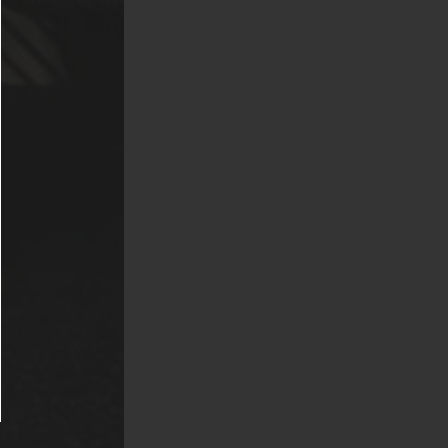
(American Pit
 Chows,
s. Exotic
nd venomous or
s fish are not
 Griffis
re prior
ion. Said
er usual