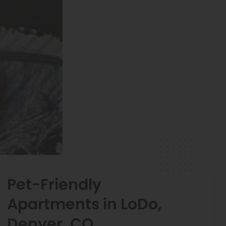
Pet-Friendly
Apartments in LoDo,
Denver, CO