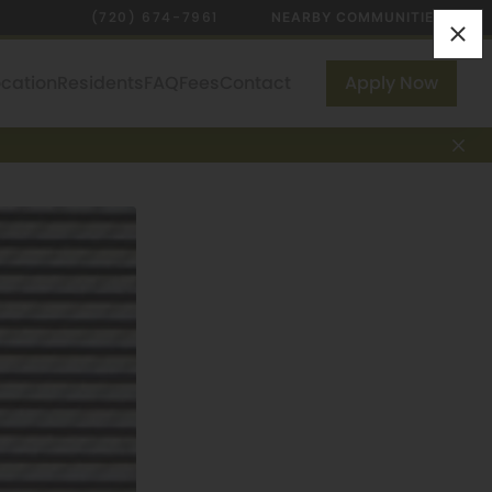
(720) 674-7961
NEARBY COMMUNITIES
ocation
Residents
FAQ
Fees
Contact
Apply Now