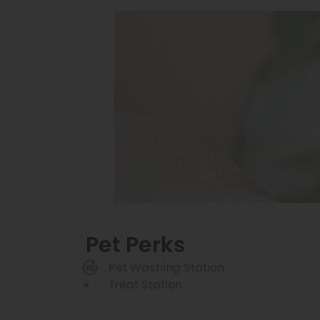
Pet Perks
Pet Washing Station
Treat Station