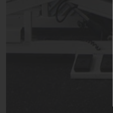
Aggressive dog
Bull Terrier, St
Dobermans, Wolf
animals such as
otherwise pois
permitted. All 
Residential’s 
approval from 
animal(s) must