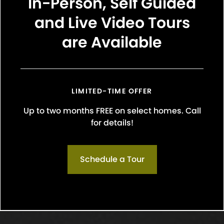
In-Person, Self Guided
and Live Video Tours
are Available
LIMITED-TIME OFFER
Up to two months FREE on select homes. Call
 breeds are not permitted. These include: Bull Terriers 
for details!
affordshire Terrier, Staffordshire Bull Terrier), Rottweilers,
 Hybrids, Shar Pei’s, or mix breeds with these bloodline
 reptiles, birds, and rodents (ferrets, rabbits, etc.) a
Schedule a Tour
onous animals such as tarantulas, insects, and poisonou
residents will be required to specify their animal status on
3rd party animal management platform. All animals requi
management and must be listed on the Rental Applicat
 be properly licensed and inoculated for rabies and oth