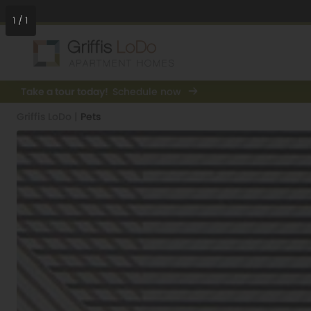
1
/
1
Take a tour today!
Schedule now
Griffis LoDo
|
Pets