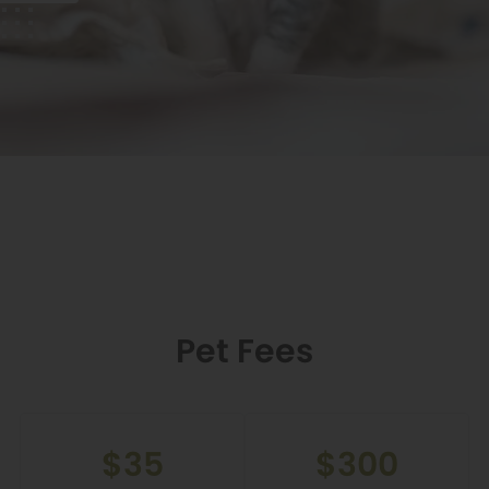
Pet Fees
$35
$300