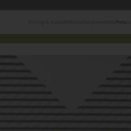
Pricing & Availability
Gallery
Amenities
Pets
L