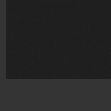
inoculations f
guidelines.