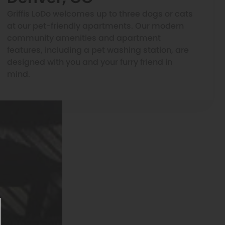
Griffis LoDo welcomes up to three dogs or cats
at our pet-friendly apartments. Our modern
community amenities and apartment
features, including a pet washing station, are
designed with you and your furry friend in
mind.