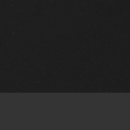
or that type of animal based on current Federal, State, a