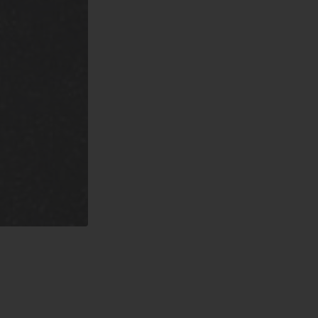
nd County