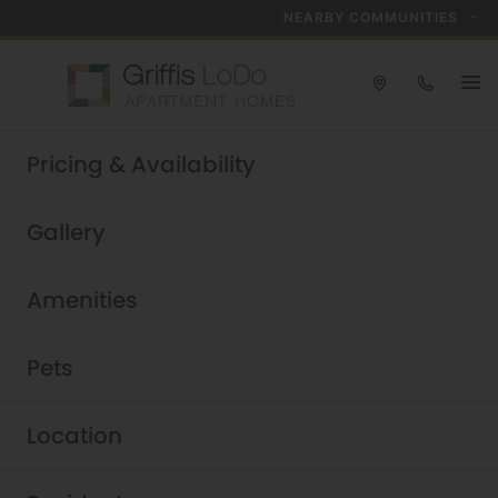
NEARBY COMMUNITIES
Take a tour today!
Pricing & Availability
Schedule now
Griffis LoDo
|
Gallery
Amenities
Pets
Location