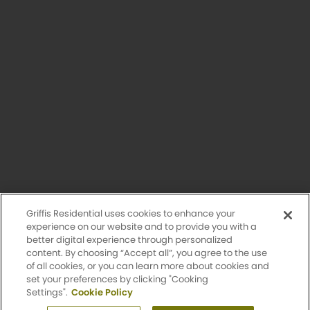
Having trouble with our website?
Let us know.
© 2026 Griffis Residential.
All rights reserved. Griffis Residential is a registered trademark of
Griffis Group of Companies, LLC.
Privacy Policy
Griffis Residential uses cookies to enhance your
Accessibility Statement
experience on our website and to provide you with a
better digital experience through personalized
content. By choosing “Accept all”, you agree to the use
Sitemap
of all cookies, or you can learn more about cookies and
set your preferences by clicking "Cooking
Settings".
Cookie Policy
Design by Engrain