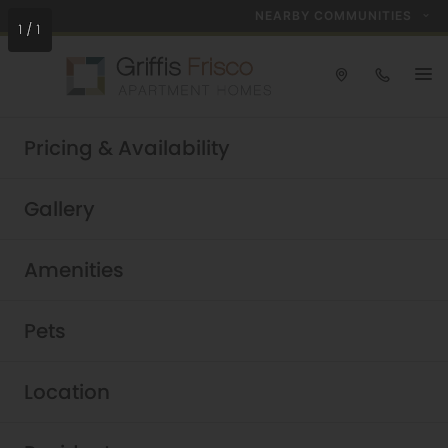
NEARBY COMMUNITIES
1
/
1
Check out our open positions!
Pricing & Availability
Explore Careers
Griffis Frisco
Gallery
Luxury Frisco Apartments
Amenities
Pets
Location