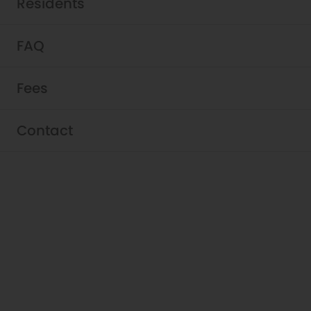
Residents
FAQ
Fees
Contact
Schedule a Tour