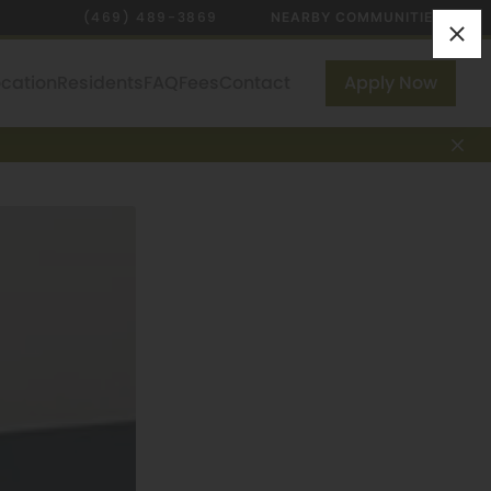
(469) 489-3869
NEARBY COMMUNITIES
ocation
Residents
FAQ
Fees
Contact
Apply Now