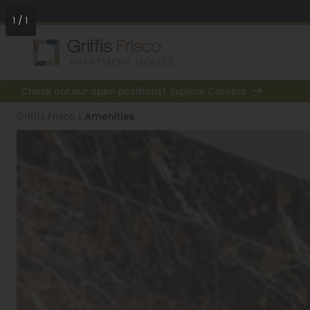
1
/
1
Check out our open positions!
Explore Careers
Griffis Frisco
|
Amenities