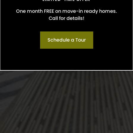
One month FREE on move-in ready homes.
Call for details!
Schedule a Tour