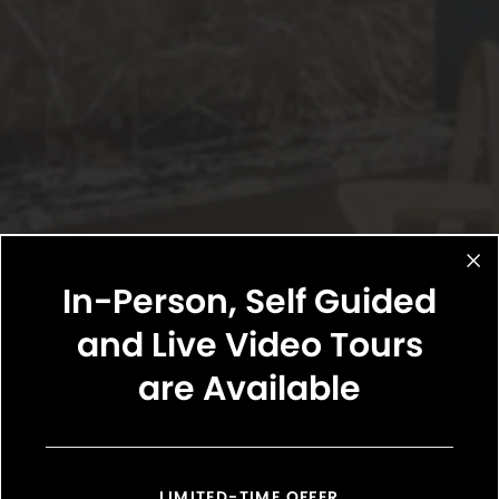
In-Person, Self Guided
and Live Video Tours
are Available
LIMITED-TIME OFFER