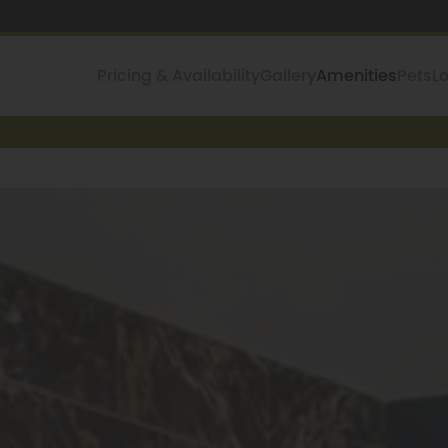
Pricing & Availability
Gallery
Amenities
Pets
L