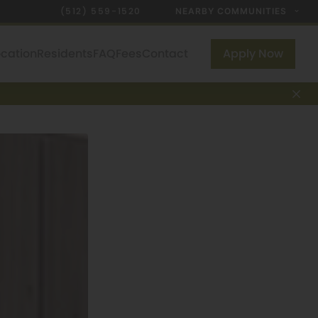
(512) 559-1520
NEARBY COMMUNITIES
ocation
Residents
FAQ
Fees
Contact
Apply Now