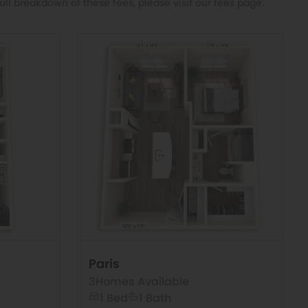
ull breakdown of these fees, please visit our
fees page
.
Paris
3
Homes Available
1 Bed
1 Bath