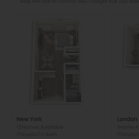
base rent and all monthly fees. Charges that vary base
New York
London
13
Homes Available
1
Home Av
Studio
1 Bath
Studio