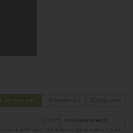
Floor Plan View
Home View
Map View
Sort:
Price (Low to High)
e rent and the total monthly leasing price, which includes