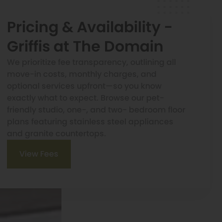
Pricing & Availability -
Griffis at The Domain
We prioritize fee transparency, outlining all
move-in costs, monthly charges, and
optional services upfront—so you know
exactly what to expect. Browse our pet-
friendly studio, one-, and two- bedroom floor
plans featuring stainless steel appliances
and granite countertops.
View Fees