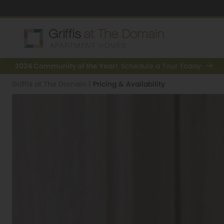
2024 Community of the Year!
Schedule a Tour Today
Griffis at The Domain
|