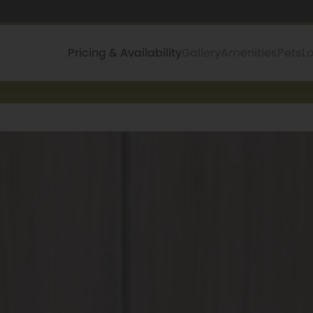
Pricing & Availability
Gallery
Amenities
Pets
L