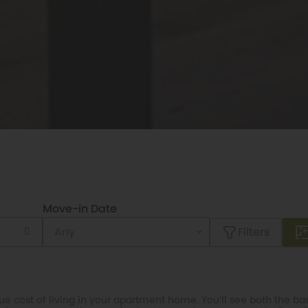
Move-in Date
Filters
e cost of living in your apartment home. You’ll see both the bas