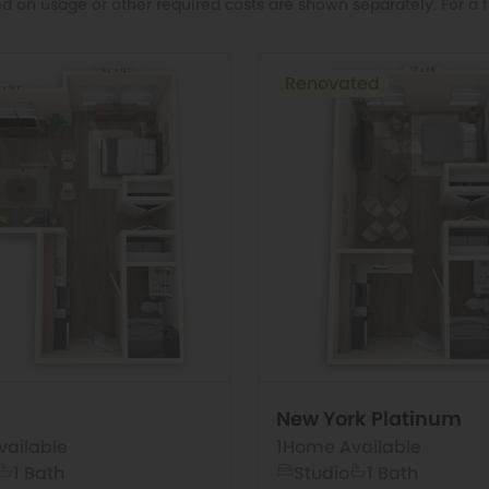
d on usage or other required costs are shown separately. For a f
Renovated
New York Platinum
ailable
1
Home Available
1 Bath
Studio
1 Bath