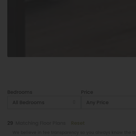
Bedrooms
Price
All Bedrooms
Any Price
29
Matching
Floor Plans
Reset
We believe in fee transparency so you always know the tru