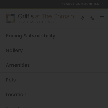
NEARBY COMMUNITIES
2024 Community of the Year!
Pricing & Availability
Schedule a Tour Today
Griffis at The Domain
|
Gallery
Amenities
Pets
Location