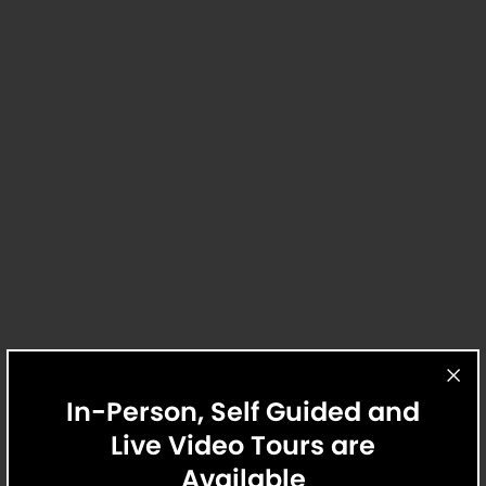
insurance and to activate and maintain utility services,
including but not limited to electricity, water, gas, and
internet, per the lease. All pricing and fees are subject to the
terms of the application and/or lease.
4 Available Homes
Home 5207
$2,195
/Mo.
$2,115 Base Rent
12 Mo.
Avail. Now
Explore
Apply
2 Bed
2 Bath
1,051 Sq. Ft.
Tel Aviv
Griffis at The Domain
In-Person, Self Guided and
Live Video Tours are
Available
Home 6437