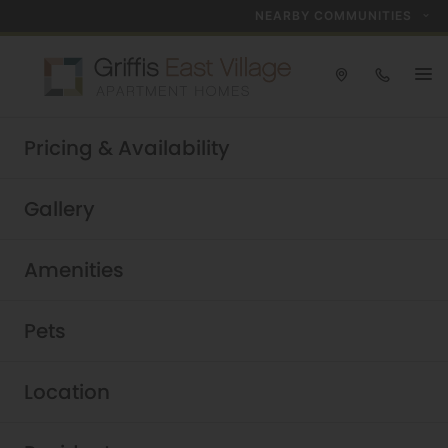
NEARBY COMMUNITIES
Take a tour today!
Pricing & Availability
Schedule now
Griffis East Village
|
Gallery
Amenities
Pets
Location