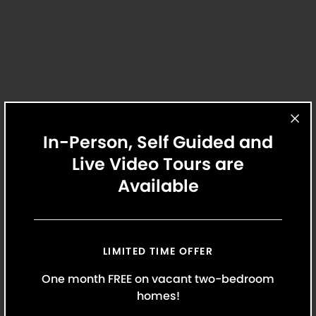
Review lease documents and update
personal information.
In-Person, Self Guided and
Live Video Tours are
Maintenance
Available
Our maintenance team is the best in the
business. When you need assistance, we’re
always here to help.
LIMITED TIME OFFER
One month FREE on vacant two-bedroom
homes!