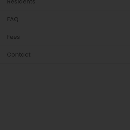
Residents
FAQ
Fees
Residents - Griffis East
Contact
Village
Thank you for calling Griffis East Village your
home. Use the resident portal below to get
in touch with our team and submit easy
online payments.
View Resident Portal