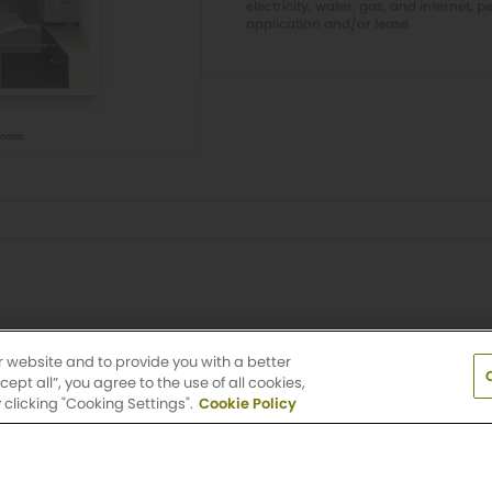
electricity, water, gas, and internet, p
application and/or lease.
Village
r website and to provide you with a better
pt all”, you agree to the use of all cookies,
clicking "Cooking Settings".
Cookie Policy