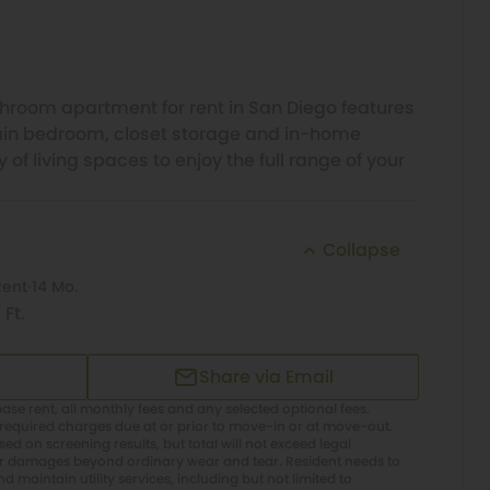
room apartment for rent in San Diego features
main bedroom, closet storage and in-home
of living spaces to enjoy the full range of your
Collapse
Rent
14 Mo.
 Ft.
Share via Email
ase rent, all monthly fees and any selected optional fees.
required charges due at or prior to move-in or at move-out.
d on screening results, but total will not exceed legal
or damages beyond ordinary wear and tear. Resident needs to
 maintain utility services, including but not limited to