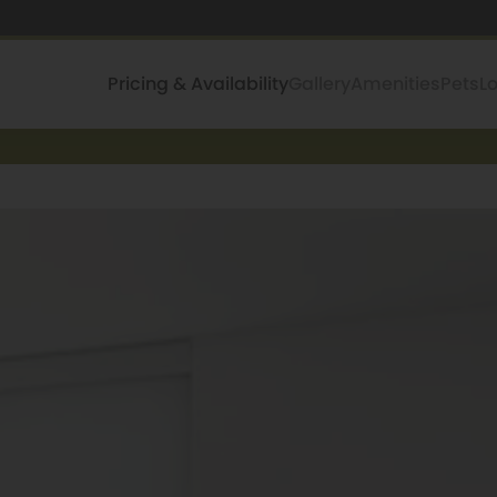
Pricing & Availability
Gallery
Amenities
Pets
L