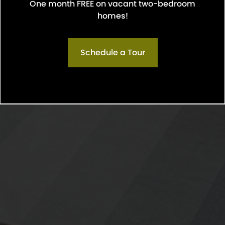
One month FREE on vacant two-bedroom
Confirm
homes!
Schedule a Tour