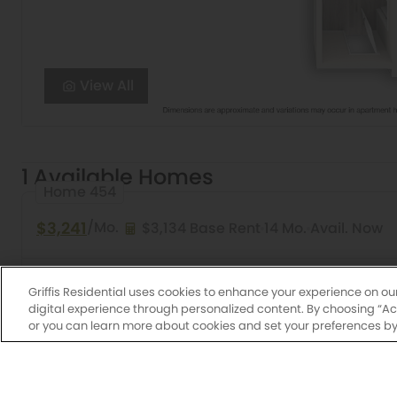
View All
1 Available Homes
Home 454
$3,241
/Mo.
$3,134 Base Rent
14 Mo.
Avail. Now
2 Bed
2 Bath
990 Sq. Ft.
Pueblo
Griffis East 
Griffis Residential uses cookies to enhance your experience on ou
digital experience through personalized content. By choosing “Acce
or you can learn more about cookies and set your preferences by 