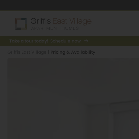
Take a tour today!
Schedule now
Griffis East Village
|