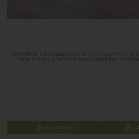
We believe in fee transparency so you always know the tru
base rent and all monthly fees. Charges that vary base
View on Map
Ta