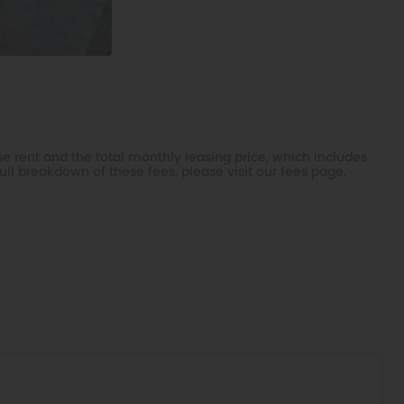
e rent and the total monthly leasing price, which includes
ull breakdown of these fees, please visit our
fees page
.