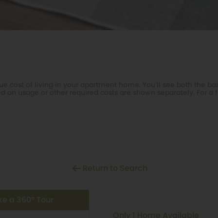
e cost of living in your apartment home. You’ll see both the bas
d on usage or other required costs are shown separately. For a f
Return to Search
ke a 360° Tour
Only 1 Home Available