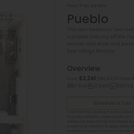
Floor Plan Details
Pueblo
This two-bedroom, two-bath
a private balcony off the 
washer and dryer and plenty 
East Village lifestyle.
Overview
$3,241
/Mo.
$3,134 Base 
From
2 Bed
2 Bath
990 Sq.
Schedule a Tour
Total Monthly Leasing Price includes b
Excludes variable, usage-based, and 
Additional deposit may be needed base
maximums. Resident is responsible f
maintain insurance and to activate and