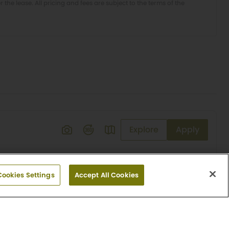
er the lease. All pricing and fees are subject to the terms of the
Explore
Apply
Cookies Settings
Accept All Cookies