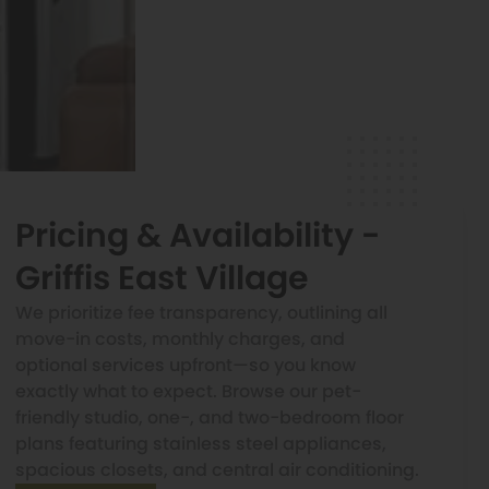
Pricing & Availability -
Griffis East Village
We prioritize fee transparency, outlining all
move-in costs, monthly charges, and
optional services upfront—so you know
exactly what to expect. Browse our pet-
friendly studio, one-, and two-bedroom floor
plans featuring stainless steel appliances,
spacious closets, and central air conditioning.