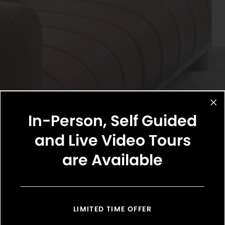
In-Person, Self Guided
and Live Video Tours
are Available
Select Your Move-in Date
Select Your Lease Length (in months)
Lease Length
LIMITED TIME OFFER