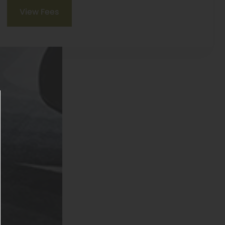
View Fees