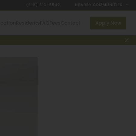
(619) 313-5542
NEARBY COMMUNITIES
ocation
Residents
FAQ
Fees
Contact
Apply Now