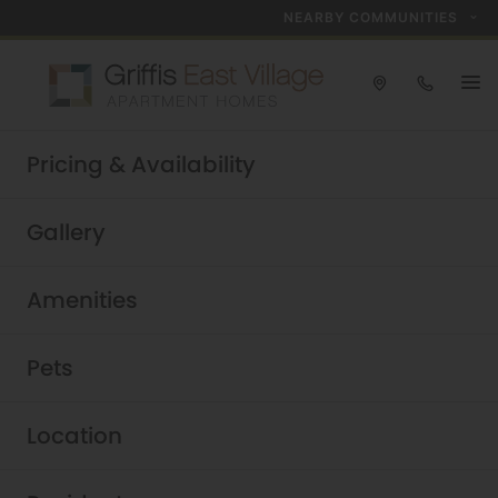
NEARBY COMMUNITIES
Take a tour today!
Pricing & Availability
Schedule now
Griffis East Village
|
Gallery
Amenities
Pets
Location