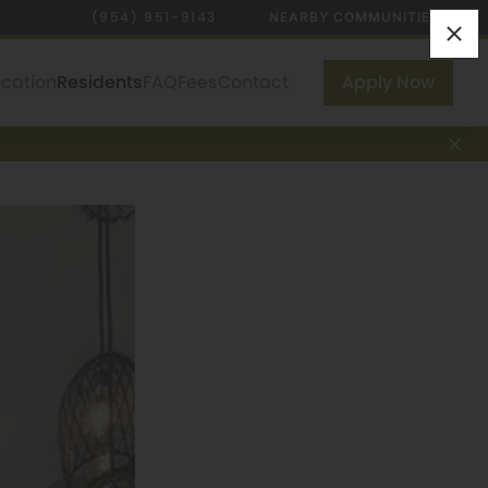
(954) 951-9143
NEARBY COMMUNITIES
ocation
Residents
FAQ
Fees
Contact
Apply Now