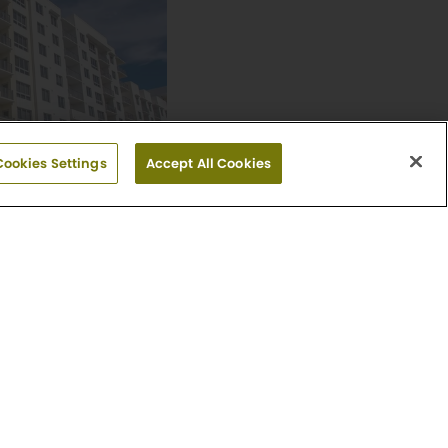
Cookies Settings
Accept All Cookies
e
 Floor Plans
ue
33401
951-9143
day: Closed