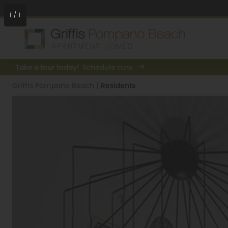
1
/
1
Take a tour today!
Schedule now
Griffis Pompano Beach
|
Residents