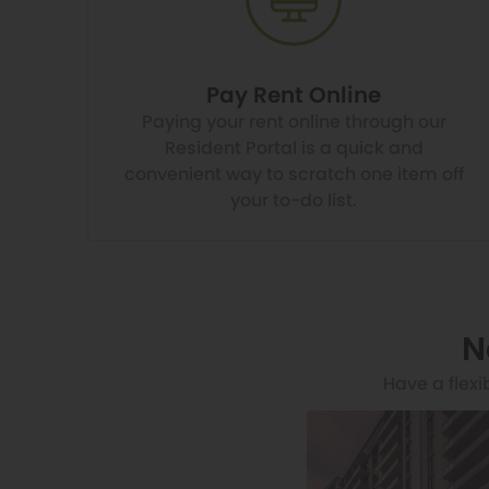
Pay Rent Online
Paying your rent online through our
Resident Portal is a quick and
convenient way to scratch one item off
your to-do list.
N
Have a flexi