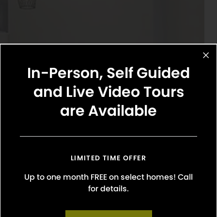
In-Person, Self Guided
and Live Video Tours
are Available
LIMITED TIME OFFER
Up to one month FREE on select homes! Call
for details.