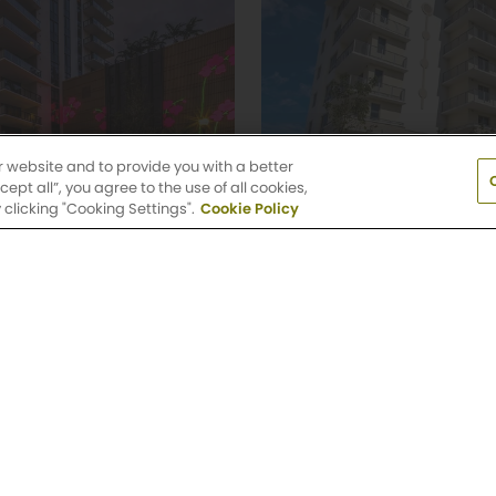
r website and to provide you with a better
pt all”, you agree to the use of all cookies,
clicking "Cooking Settings".
Cookie Policy
 Palm
Griffis North Oliv
 Bedroom Floor Plans
Studio, 1 & 2 Bedroom
levard
805 North Olive Aven
h, FL 33401
West Palm Beach, FL 
(561) 336-6447
nity
Explore Community
 N Federal Hwy, Pompano Beach, FL 33062
(954) 
day: 9 AM-6 PM
Saturday: 10 AM-5 PM
Sun