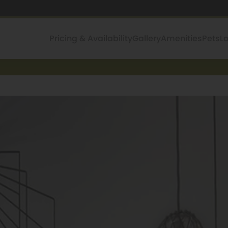
Pricing & Availability
Gallery
Amenities
Pets
L