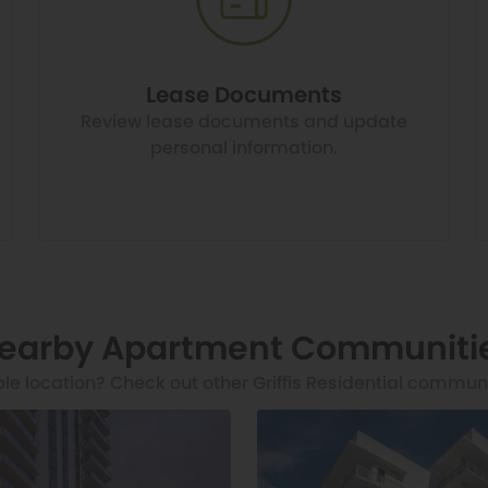
Lease Documents
Review lease documents and update
personal information.
earby Apartment Communiti
ble location? Check out other Griffis Residential commun