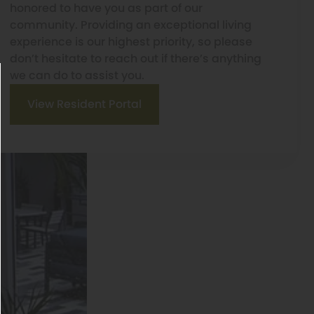
honored to have you as part of our
community. Providing an exceptional living
experience is our highest priority, so please
don’t hesitate to reach out if there’s anything
we can do to assist you.
View Resident Portal