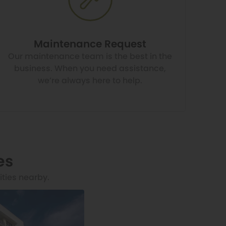
Maintenance Request
Our maintenance team is the best in the
business. When you need assistance,
we’re always here to help.
es
ities nearby.