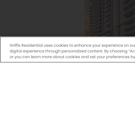
Griffis Residential uses cookies to enhance your experience on ou
digital experience through personalized content. By choosing “Acce
or you can learn more about cookies and set your preferences by 
Griffis West
Studio, 1, 2 & 3
345 Banyan Bou
West Palm Beac
561-786-5133
Explore Commu
Griffis Pompano Beach
275
Monday-Fri