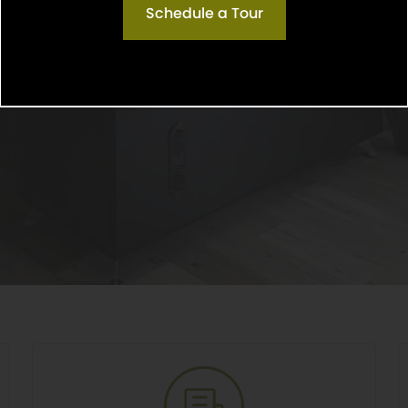
Schedule a Tour