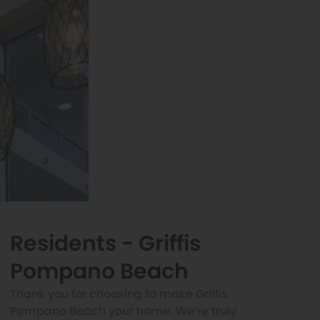
Residents - Griffis
Pompano Beach
Thank you for choosing to make Griffis
Pompano Beach your home. We’re truly