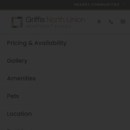
NEARBY COMMUNITIES
Take a tour today!
Pricing & Availability
Schedule now
Griffis North Union
|
Gallery
Amenities
Pets
Location