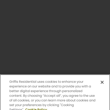
Having trouble with our website?
Let us know.
© 2026 Griffis Residential.
All rights reserved. Griffis Residential is a registered trademark of
Griffis Group of Companies, LLC.
Privacy Policy
Griffis Residential uses cookies to enhance your
Accessibility Statement
experience on our website and to provide you with a
better digital experience through personalized
content. By choosing “Accept all”, you agree to the use
Sitemap
of all cookies, or you can learn more about cookies and
set your preferences by clicking "Cooking
Settings".
Cookie Policy