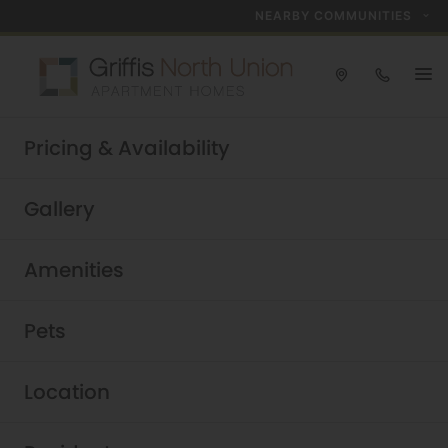
NEARBY COMMUNITIES
Take a tour today!
Pricing & Availability
Schedule now
Griffis North Union
|
Gallery
Amenities
Pets
Location