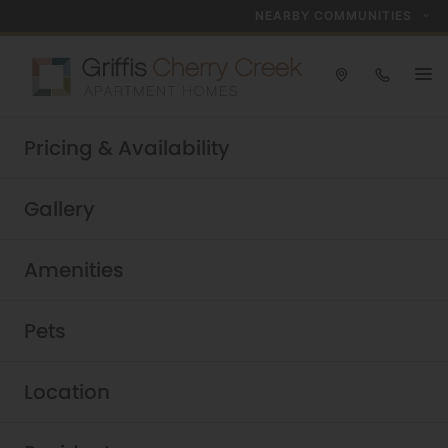
NEARBY COMMUNITIES
Take a tour today!
Pricing & Availability
Schedule now
Griffis Cherry Creek
|
Gallery
Amenities
Pets
Location