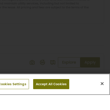
 maintain utility services, including but not limited to
er the lease. All pricing and fees are subject to the terms of the
Explore
Apply
Cookies Settings
Accept All Cookies