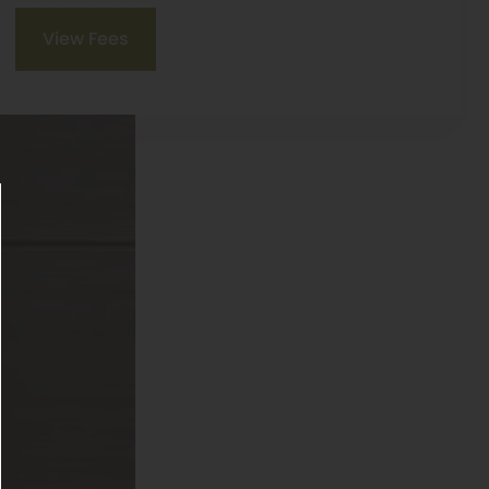
View Fees