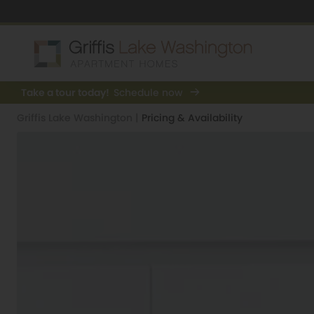
Take a tour today!
Schedule now
Griffis Lake Washington
|