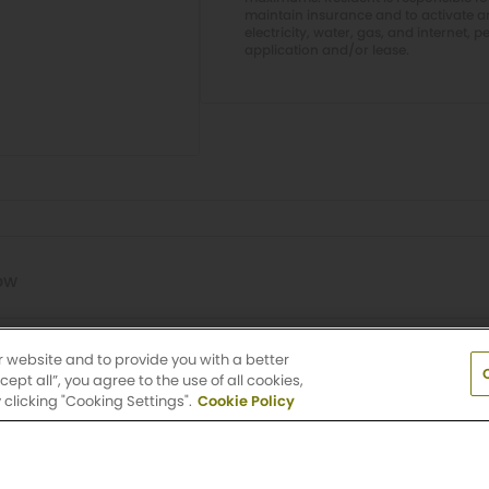
maintain insurance and to activate and
electricity, water, gas, and internet, p
application and/or lease.
ow
Washington
r website and to provide you with a better
pt all”, you agree to the use of all cookies,
clicking "Cooking Settings".
Cookie Policy