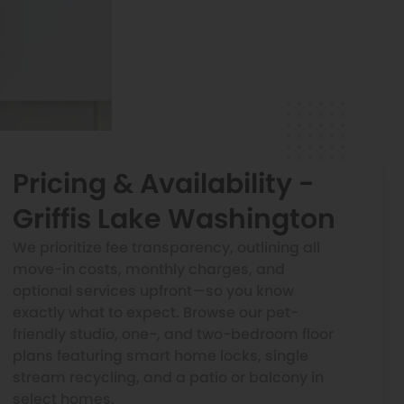
Pricing & Availability -
Griffis Lake Washington
We prioritize fee transparency, outlining all
move-in costs, monthly charges, and
optional services upfront—so you know
exactly what to expect. Browse our pet-
friendly studio, one-, and two-bedroom floor
plans featuring smart home locks, single
stream recycling, and a patio or balcony in
select homes.