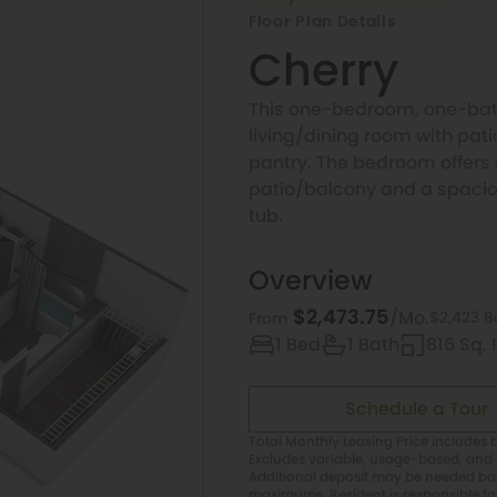
Floor Plan Details
Cherry
This one-bedroom, one-bat
living/dining room with pat
pantry. The bedroom offers 
patio/balcony and a spacio
tub.
Overview
$2,473.75
/Mo.
$2,423 B
From
1 Bed
1 Bath
816 Sq. F
Schedule a Tour
Total Monthly Leasing Price includes b
Excludes variable, usage-based, and 
Additional deposit may be needed base
maximums. Resident is responsible f