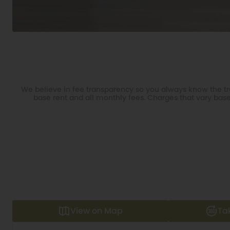
We believe in fee transparency so you always know the tru
base rent and all monthly fees. Charges that vary base
View on Map
Ta