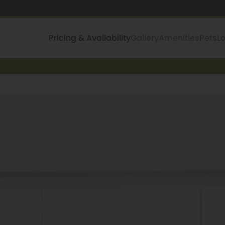
Pricing & Availability
Gallery
Amenities
Pets
L