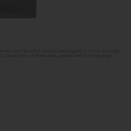
e rent and the total monthly leasing price, which includes
ull breakdown of these fees, please visit our
fees page
.