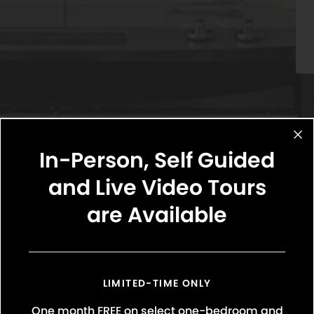
In-Person, Self Guided
and Live Video Tours
are Available
Select Your Move-in Date
Select Your Lease Length (in months)
Lease Length
LIMITED-TIME ONLY
One month FREE on select one-bedroom and