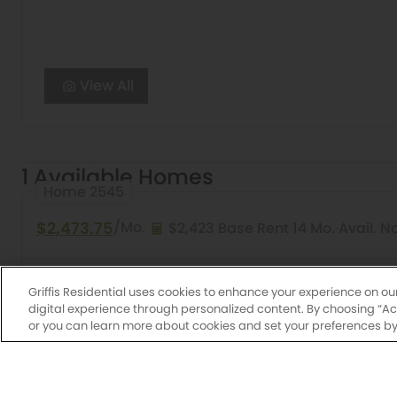
View All
1 Available Homes
Home 2545
$2,473.75
/Mo.
$2,423 Base Rent
14 Mo.
Avail. N
1 Bed
1 Bath
816 Sq. Ft.
Cherry
Griffis Lake 
Griffis Residential uses cookies to enhance your experience on ou
digital experience through personalized content. By choosing “Acce
or you can learn more about cookies and set your preferences by 