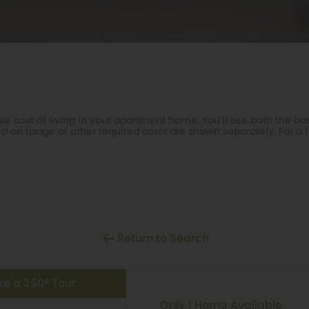
e cost of living in your apartment home. You’ll see both the bas
d on usage or other required costs are shown separately. For a f
Return to Search
ke a 360° Tour
Only 1 Home Available