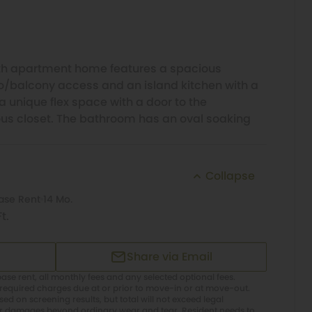
h apartment home features a spacious
io/balcony access and an island kitchen with a
a unique flex space with a door to the
us closet. The bathroom has an oval soaking
Collapse
ase Rent
14 Mo.
t.
Share via Email
ase rent, all monthly fees and any selected optional fees.
required charges due at or prior to move-in or at move-out.
d on screening results, but total will not exceed legal
or damages beyond ordinary wear and tear. Resident needs to