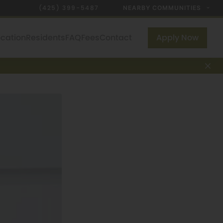
(425) 399-5487
NEARBY COMMUNITIES
ocation
Residents
FAQ
Fees
Contact
Apply Now