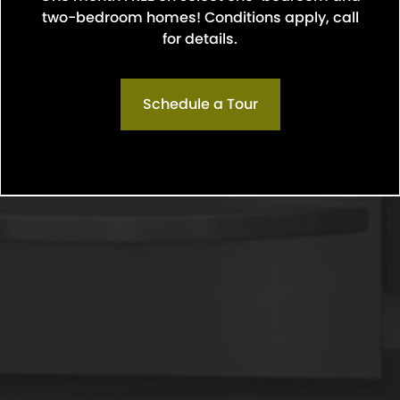
two-bedroom homes! Conditions apply, call
Confirm
for details.
Schedule a Tour