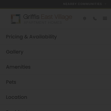
NEARBY COMMUNITIES
Take a tour today!
Pricing & Availability
Schedule now
Griffis East Village
|
Gallery
Amenities
Pets
Location