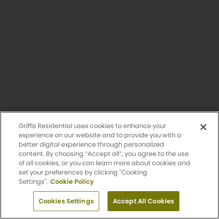
Unavailable
Griffis Residential uses cookies to enhance your
experience on our website and to provide you with a
better digital experience through personalized
content. By choosing “Accept all”, you agree to the use
of all cookies, or you can learn more about cookies and
set your preferences by clicking "Cooking
Settings".
Cookie Policy
O Bannon
Apply Now
1 Bed
Cookies Settings
1 Bath
Accept All Cookies
700 Sq. Ft.