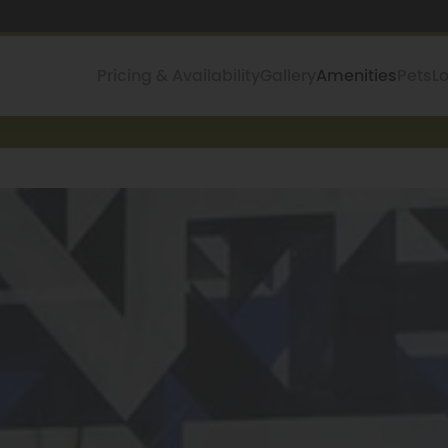
Pricing & Availability
Gallery
Amenities
Pets
L