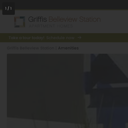
1
/
1
Take a tour today!
Schedule now
Griffis Belleview Station
|
Amenities