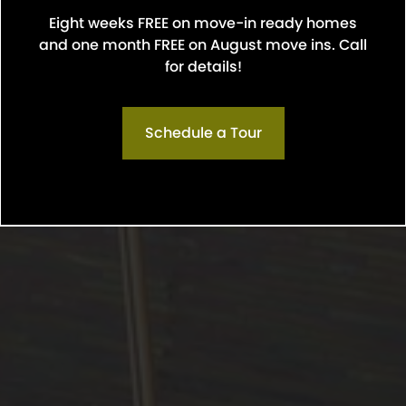
Eight weeks FREE on move-in ready homes
and one month FREE on August move ins. Call
for details!
Schedule a Tour