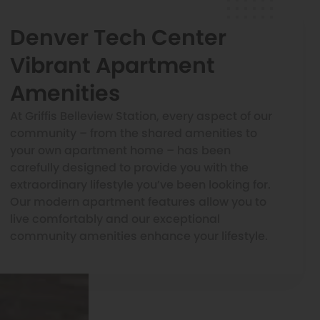
Denver Tech Center
Vibrant Apartment
Amenities
At Griffis Belleview Station, every aspect of our
community – from the shared amenities to
your own apartment home – has been
carefully designed to provide you with the
extraordinary lifestyle you’ve been looking for.
Our modern apartment features allow you to
live comfortably and our exceptional
community amenities enhance your lifestyle.