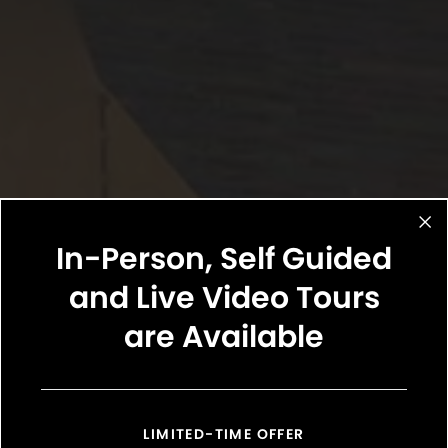
In-Person, Self Guided
and Live Video Tours
are Available
LIMITED-TIME OFFER