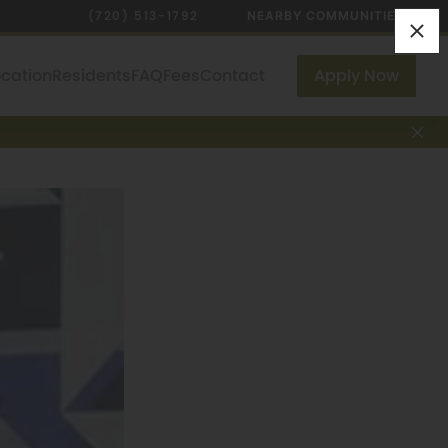
(720) 513-1792
NEARBY COMMUNITIES
ocation
Residents
FAQ
Fees
Contact
Apply Now