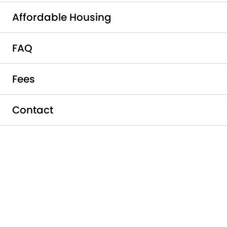
Affordable Housing
FAQ
The Lifestyle You Deserve at
Fees
the Price You Can Afford
Griffis South Bay is proud to participate in
Contact
the City of Milpitas’s Below Market Rate
(BMR) Housing Program to provide
affordable housing to individuals and
families who qualify. The program is not a
subsidized housing program as each
resident is responsible for their full amount
of rent each month. Rental amounts are
based on the pre-set income limits in the
geographic area and not determined by
your household income. In-person tours