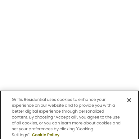
Having trouble with our website?
Let us know.
© 2026 Griffis Residential.
All rights reserved. Griffis Residential is a registered trademark of
Griffis Group of Companies, LLC.
Privacy Policy
Griffis Residential uses cookies to enhance your
Accessibility Statement
experience on our website and to provide you with a
better digital experience through personalized
content. By choosing “Accept all”, you agree to the use
Sitemap
of all cookies, or you can learn more about cookies and
set your preferences by clicking "Cooking
Settings".
Cookie Policy
Design by Engrain