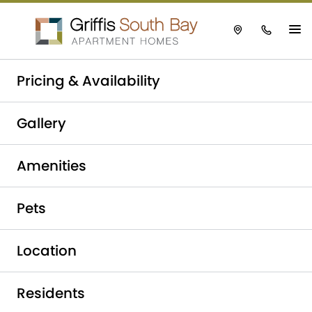
Take a tour today!
Pricing & Availability
Schedule now
Griffis South Bay
|
Affordable Housing
Gallery
Amenities
Pets
Location
Residents