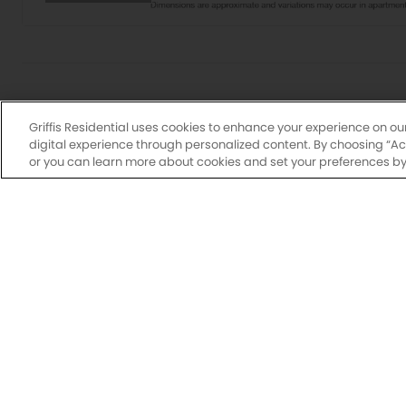
Griffis Residential uses cookies to enhance your experience on ou
digital experience through personalized content. By choosing “Acce
or you can learn more about cookies and set your preferences by 
Drawings are approximate and floor plans are subjec
may vary by unit. Additional lease terms may b
availabl
N
Have a flexi