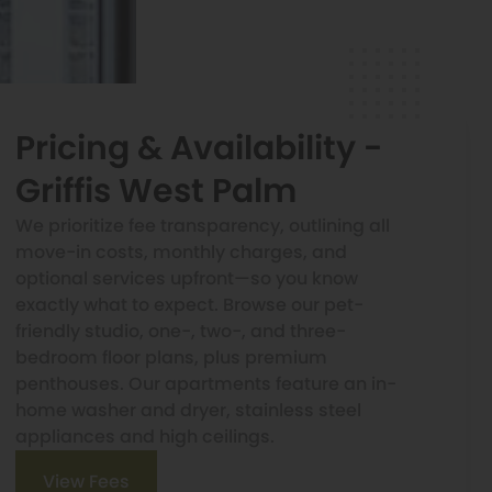
Pricing & Availability -
Griffis West Palm
We prioritize fee transparency, outlining all
move-in costs, monthly charges, and
optional services upfront—so you know
exactly what to expect. Browse our pet-
friendly studio, one-, two-, and three-
bedroom floor plans, plus premium
penthouses. Our apartments feature an in-
home washer and dryer, stainless steel
appliances and high ceilings.
View Fees