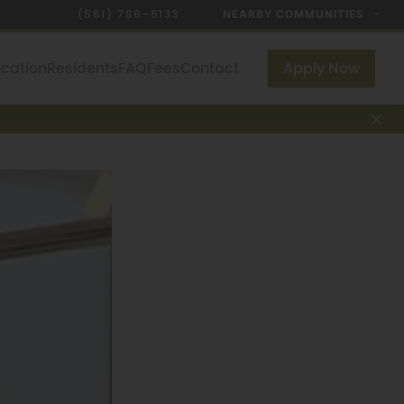
(561) 786-5133
NEARBY COMMUNITIES
ocation
Residents
FAQ
Fees
Contact
Apply Now