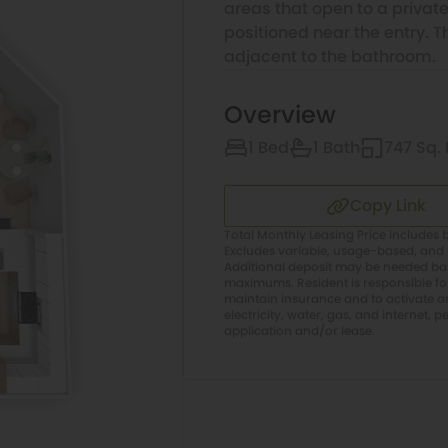
areas that open to a private
positioned near the entry. 
adjacent to the bathroom.
Overview
1 Bed
1 Bath
747 Sq. 
Copy Link
Total Monthly Leasing Price includes b
Excludes variable, usage-based, and 
Additional deposit may be needed base
maximums. Resident is responsible f
maintain insurance and to activate and
electricity, water, gas, and internet, p
application and/or lease.