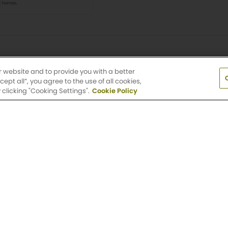
r website and to provide you with a better
pt all”, you agree to the use of all cookies,
clicking "Cooking Settings".
Cookie Policy
t to change. Interior photographs are representative of the flo
e available during the application process. Lease term, rent a
e are subject to change without notice.
Terms and Conditions.
V
earby Apartment Communiti
ble location? Check out other Griffis Residential commun