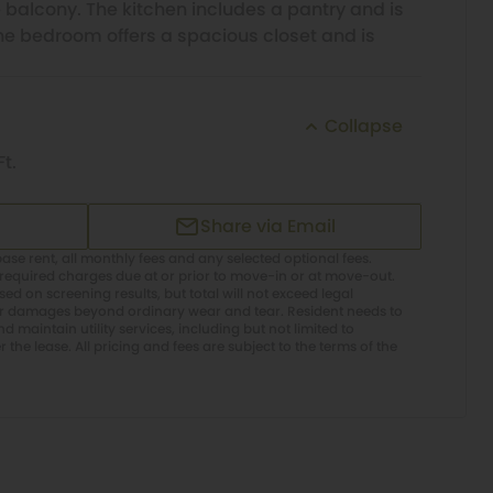
 balcony. The kitchen includes a pantry and is
The bedroom offers a spacious closet and is
Collapse
Ft.
Share via Email
ase rent, all monthly fees and any selected optional fees.
required charges due at or prior to move-in or at move-out.
d on screening results, but total will not exceed legal
or damages beyond ordinary wear and tear. Resident needs to
 maintain utility services, including but not limited to
er the lease. All pricing and fees are subject to the terms of the