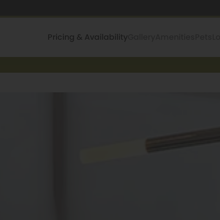
Pricing & Availability
Gallery
Amenities
Pets
L