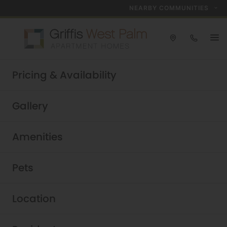
NEARBY COMMUNITIES
Take a tour today!
Pricing & Availability
Schedule now
Griffis West Palm
|
Gallery
Amenities
Pets
Location