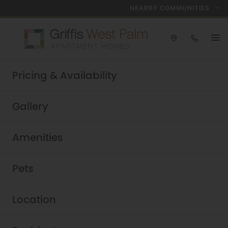
NEARBY COMMUNITIES
Take a tour today!
Pricing & Availability
Schedule now
Griffis West Palm
|
Gallery
Amenities
Pets
Location