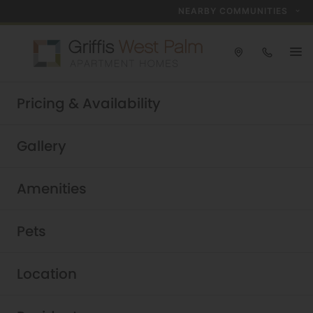
NEARBY COMMUNITIES
Take a tour today!
Pricing & Availability
Schedule now
Griffis West Palm
|
Gallery
Amenities
Pets
Location