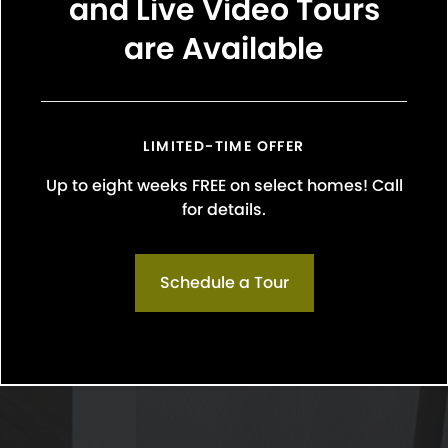
and Live Video Tours
are Available
LIMITED-TIME OFFER
Up to eight weeks FREE on select homes! Call
for details.
Schedule a Tour