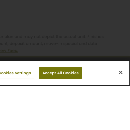
or plan and may not depict the actual unit. Finishes
mount, deposit amount, move-in special and date
iew Fees.
212-6728
Cookies Settings
Accept All Cookies
day: Closed
Careers