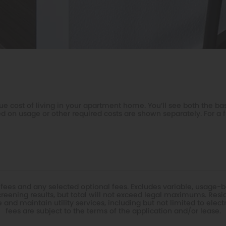
e cost of living in your apartment home. You’ll see both the bas
d on usage or other required costs are shown separately. For a f
 fees and any selected optional fees. Excludes variable, usage-b
eening results, but total will not exceed legal maximums. Resi
nd maintain utility services, including but not limited to electric
fees are subject to the terms of the application and/or lease.