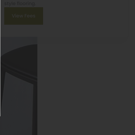
style flooring.
View Fees