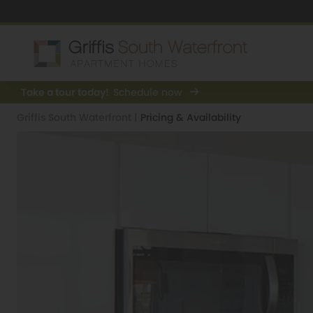
Take a tour today!
Schedule now
Griffis South Waterfront
|