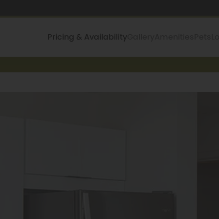
Pricing & Availability
Gallery
Amenities
Pets
L