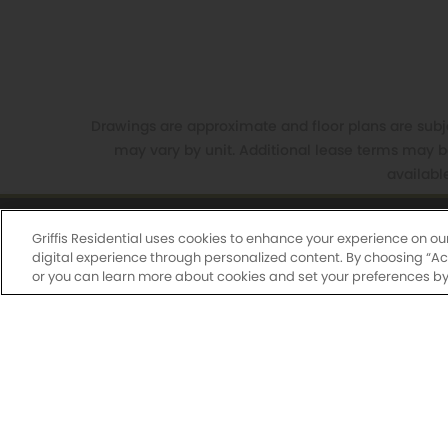
Drawings are approximate and floor plans are subjec
may vary by unit. Additional lease terms may b
availabl
Griffis Residential uses cookies to enhance your experience on ou
Griffis South Waterfront
650
digital experience through personalized content. By choosing “Acce
or you can learn more about cookies and set your preferences by 
Monday-Fri