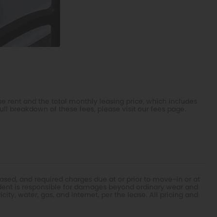
e rent and the total monthly leasing price, which includes
ull breakdown of these fees, please visit our
fees page
.
ased, and required charges due at or prior to move-in or at
dent is responsible for damages beyond ordinary wear and
ity, water, gas, and internet, per the lease. All pricing and