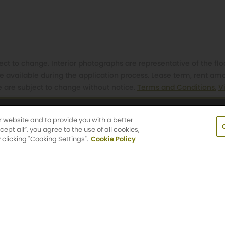
t to change. Interior photographs are representative of the flo
e available during the application process. Lease term, rent a
e are subject to change without notice.
Terms and Conditions.
V
r website and to provide you with a better
 South Gaines Street, Portland, OR 97239
(503) 
pt all”, you agree to the use of all cookies,
clicking "Cooking Settings".
Cookie Policy
day: 9 AM-6 PM
Saturday: 10 AM-5 PM
Sun
Metro Locations
Portland, OR