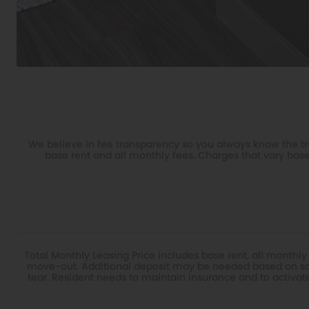
We believe in fee transparency so you always know the tru
base rent and all monthly fees. Charges that vary base
Total Monthly Leasing Price includes base rent, all monthly
move-out. Additional deposit may be needed based on scr
tear. Resident needs to maintain insurance and to activate a