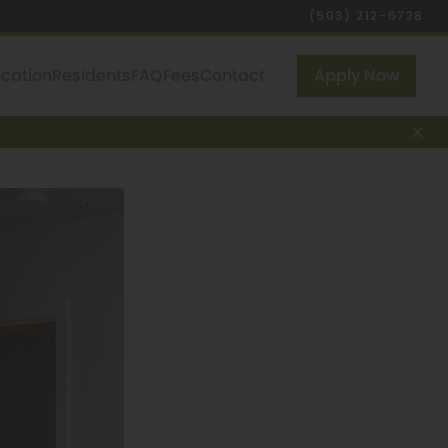
(503) 212-6728
ocation
Residents
FAQ
Fees
Contact
Apply Now