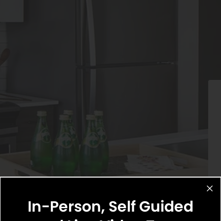
In-Person, Self Guided