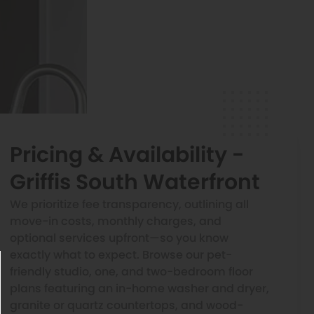
Pricing & Availability -
Griffis South Waterfront
We prioritize fee transparency, outlining all
move-in costs, monthly charges, and
optional services upfront—so you know
exactly what to expect. Browse our pet-
friendly studio, one, and two-bedroom floor
plans featuring an in-home washer and dryer,
granite or quartz countertops, and wood-