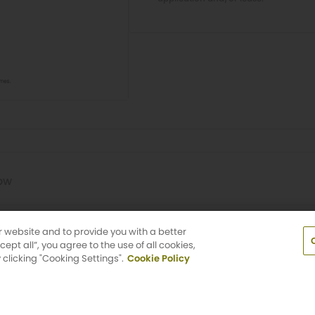
Now
um Triangle
r website and to provide you with a better
pt all”, you agree to the use of all cookies,
clicking "Cooking Settings".
Cookie Policy