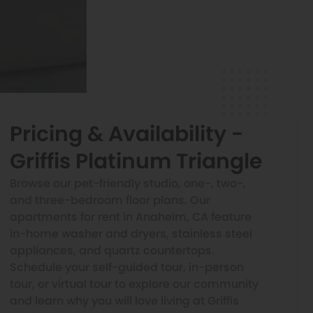
Pricing & Availability -
Griffis Platinum Triangle
Browse our pet-friendly studio, one-, two-,
and three-bedroom floor plans. Our
apartments for rent in Anaheim, CA feature
in-home washer and dryers, stainless steel
appliances, and quartz countertops.
Schedule your self-guided tour, in-person
tour, or virtual tour to explore our community
and learn why you will love living at Griffis