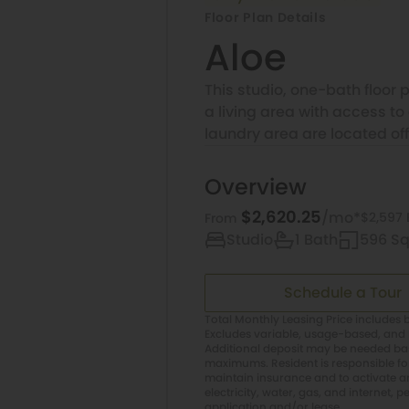
Floor Plan Details
Aloe
This studio, one-bath floor 
a living area with access t
laundry area are located off
Overview
$2,620.25
/mo*
$2,597 
From
Studio
1 Bath
596 Sq.
Schedule a Tour
Total Monthly Leasing Price includes b
Excludes variable, usage-based, and 
Additional deposit may be needed base
maximums. Resident is responsible f
maintain insurance and to activate and
electricity, water, gas, and internet, p
application and/or lease.