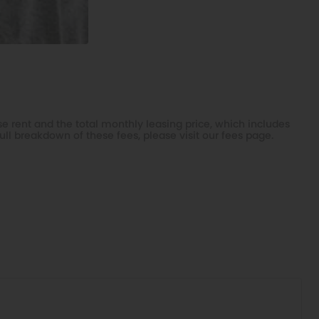
e rent and the total monthly leasing price, which includes
ll breakdown of these fees, please visit our fees page.