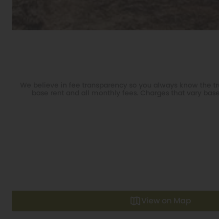
We believe in fee transparency so you always know the tru
base rent and all monthly fees. Charges that vary base
View on Map