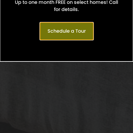
Up to one month FREE on select homes! Call
Confirm
for details.
Schedule a Tour