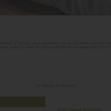
e cost of living in your apartment home. You’ll see both the bas
d on usage or other required costs are shown separately. For a fu
Return to Search
Only 1 Home Available