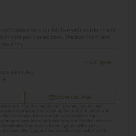
plan features an open kitchen with an island and
o a private patio or balcony. The bathroom and
 the entry.
Collapse
Base Rent
15 Mo.
 Ft.
Share via Email
ase rent, all monthly fees and any selected optional fees.
required charges due at or prior to move-in or at move-out.
d on screening results, but total will not exceed legal
or damages beyond ordinary wear and tear. Resident needs to
 maintain utility services, including but not limited to
er the lease. All pricing and fees are subject to the terms of the