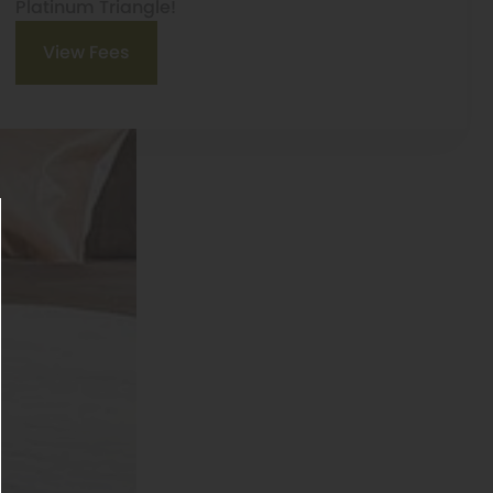
Platinum Triangle!
View Fees