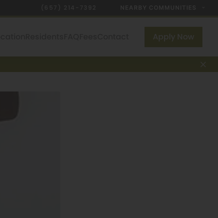
(657) 214-7392
NEARBY COMMUNITIES
ocation
Residents
FAQ
Fees
Contact
Apply Now