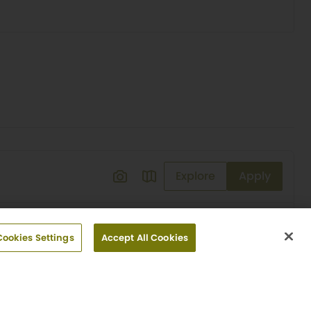
Explore
Apply
Cookies Settings
Accept All Cookies