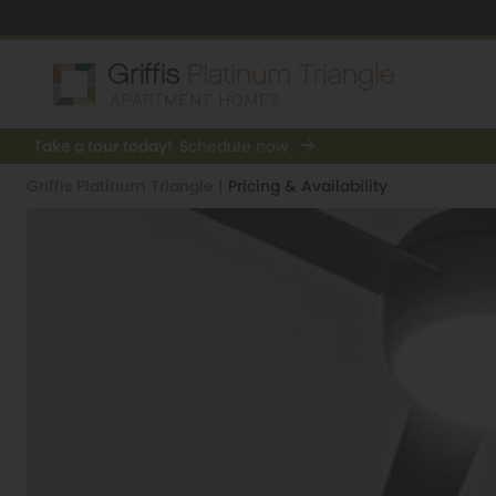
Take a tour today!
Schedule now
Griffis Platinum Triangle
|