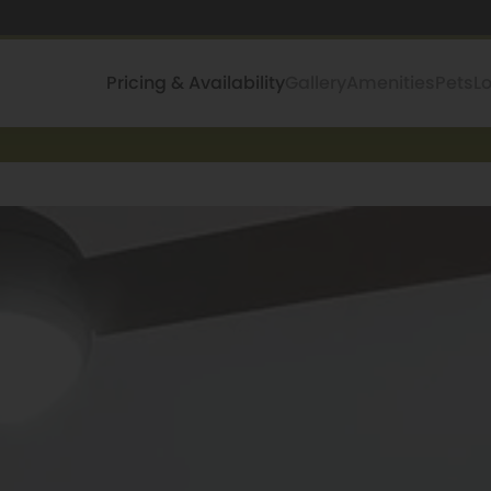
Pricing & Availability
Gallery
Amenities
Pets
L