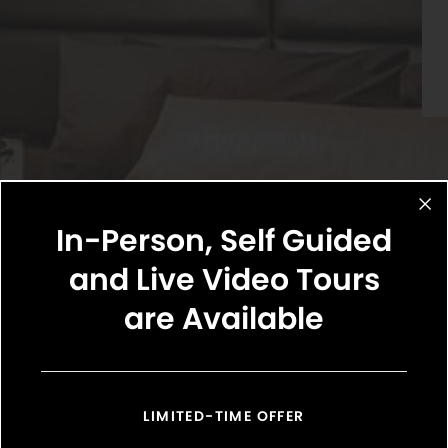
In-Person, Self Guided
and Live Video Tours
are Available
Select Your Move-in Date
Select Your Lease Length (in months)
Lease Length
LIMITED-TIME OFFER