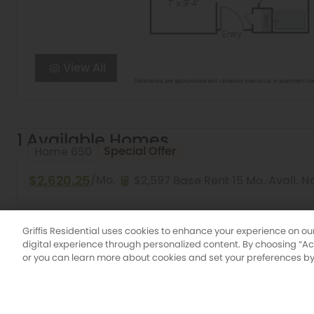
View All
1 Available Homes
Special Offer
Home 650
$2,620.25
/Mo.
$2,597 Base Rent
15 Mo.
Avail. 
Studio
1 Bath
596 Sq. Ft.
Aloe
Griffis Platin
Griffis Residential uses cookies to enhance your experience on ou
digital experience through personalized content. By choosing “Acce
or you can learn more about cookies and set your preferences by 