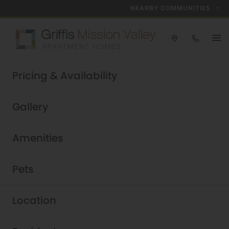
NEARBY COMMUNITIES
Take a tour today!
Pricing & Availability
Schedule now
Griffis Mission Valley
|
Gallery
Amenities
Pets
Location