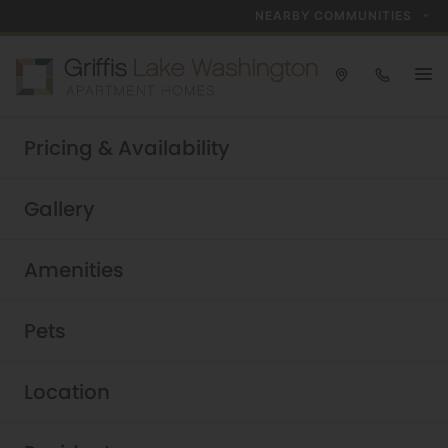
NEARBY COMMUNITIES
Take a tour today!
Pricing & Availability
Schedule now
Griffis Lake Washington
|
Gallery
Amenities
Pets
Location