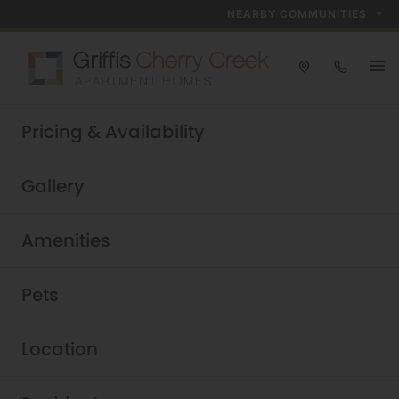
NEARBY COMMUNITIES
Take a tour today!
Pricing & Availability
Schedule now
Griffis Cherry Creek
|
Gallery
Amenities
Pets
Location