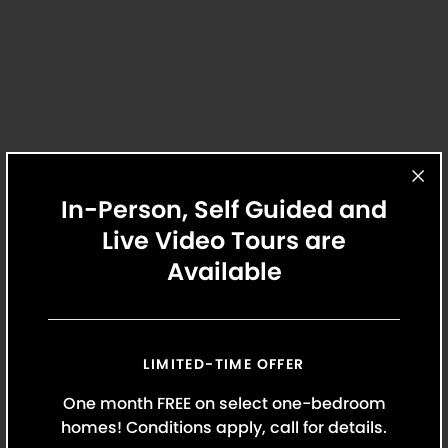
Lease Documents
Review lease documents and update
personal information.
In-Person, Self Guided and
Live Video Tours are
Available
Maintenance
Our maintenance team is the best in the
business. When you need assistance, we’re
always here to help.
LIMITED-TIME OFFER
One month FREE on select one-bedroom
homes! Conditions apply, call for details.