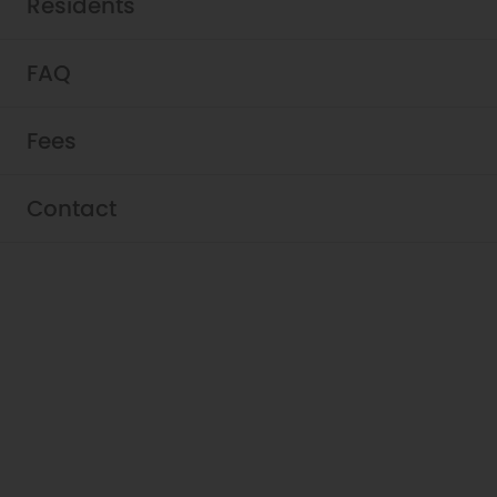
Residents
FAQ
Fees
Residents - Griffis Belltown
Contact
At Griffis Belltown, ensuring that you have a
satisfying living experience is our goal. It’s
about you, and we truly appreciate that
you’ve chosen to be a member of our
community. Let us know if we can assist
you in any way.
View Resident Portal